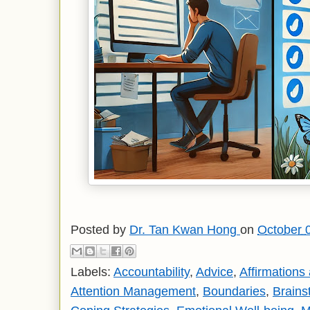
Posted by
Dr. Tan Kwan Hong
on
October 
Labels:
Accountability
,
Advice
,
Affirmations
Attention Management
,
Boundaries
,
Brains