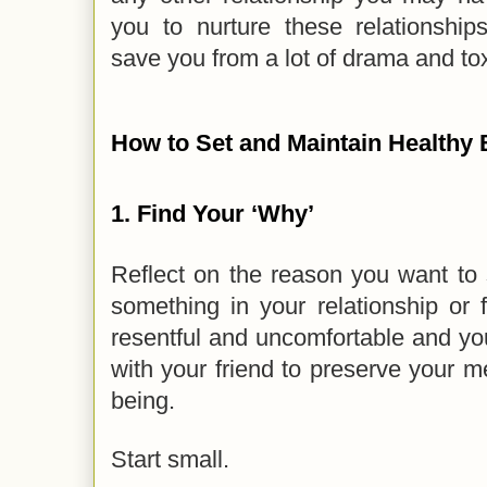
you to nurture these relationship
save you from a lot of drama and tox
How to Set and Maintain Healthy
1.
Find Your ‘Why’
Reflect on the reason you want to
something in your relationship or 
resentful and uncomfortable and yo
with your friend to preserve your m
being.
Start small.