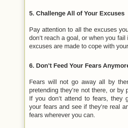
5.
Challenge All of Your Excuses
Pay attention to all the excuses y
don’t reach a goal, or when you fail
excuses are made to cope with your 
6.
Don’t Feed Your Fears Anymor
Fears will not go away all by the
pretending they’re not there, or by 
If you don’t attend to fears, they
your fears and see if they’re real a
fears wherever you can.