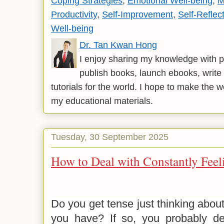
Coping Strategies
,
Emotional Well-being
,
M
Productivity
,
Self-Improvement
,
Self-Reflec
Well-being
Dr. Tan Kwan Hong
I enjoy sharing my knowledge with p
publish books, launch ebooks, write 
tutorials for the world. I hope to make the 
my educational materials.
Tuesday, 30 September 2025
How to Deal with Constantly Fee
Do you get tense just thinking about 
you have? If so, you probably dea