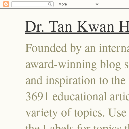
Dr. Tan Kwan 
Founded by an interna
award-winning blog se
and inspiration to the 
3691 educational artic
variety of topics. Use
the Labels for topics 