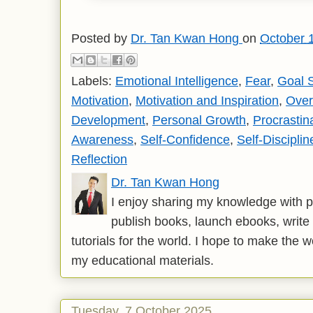
Posted by
Dr. Tan Kwan Hong
on
October 
Labels:
Emotional Intelligence
,
Fear
,
Goal S
Motivation
,
Motivation and Inspiration
,
Over
Development
,
Personal Growth
,
Procrastin
Awareness
,
Self-Confidence
,
Self-Disciplin
Reflection
Dr. Tan Kwan Hong
I enjoy sharing my knowledge with p
publish books, launch ebooks, write 
tutorials for the world. I hope to make the 
my educational materials.
Tuesday, 7 October 2025