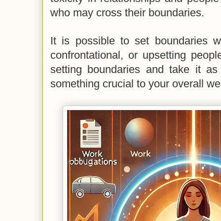
who may cross their boundaries.
It is possible to set boundaries w
confrontational, or upsetting people
setting boundaries and take it as
something crucial to your overall we