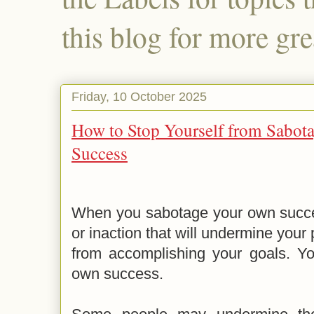
this blog for more gre
Friday, 10 October 2025
How to Stop Yourself from Sabo
Success
When you sabotage your own succes
or inaction that will undermine your
from accomplishing your goals. Yo
own success.