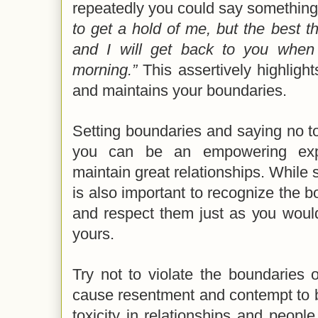
repeatedly you could say something
to get a hold of me, but the best t
and I will get back to you when
morning.”
This assertively highlight
and maintains your boundaries.
Setting boundaries and saying no to
you can be an empowering exp
maintain great relationships. While s
is also important to recognize the b
and respect them just as you woul
yours.
Try not to violate the boundaries 
cause resentment and contempt to b
toxicity in relationships and peopl