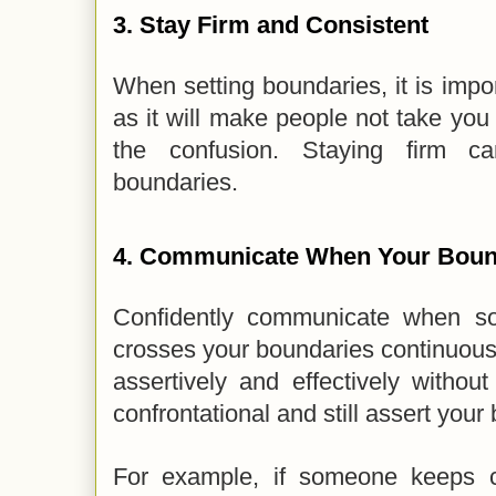
3.
Stay Firm and Consistent
When setting boundaries, it is impor
as it will make people not take you 
the confusion. Staying firm ca
boundaries.
4.
Communicate When Your Bound
Confidently communicate when s
crosses your boundaries continuou
assertively and effectively withou
confrontational and still assert you
For example, if someone keeps ca