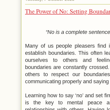
The Power of No: Setting Boundari
“No is a complete sentence
Many of us people pleasers find it
establish boundaries. This often l
ourselves to others and feeli
boundaries are constantly crossed
others to respect our boundari
communicating properly and saying
Learning how to say ‘no’ and set fi
is the key to mental peace an
relationships with others. Having 