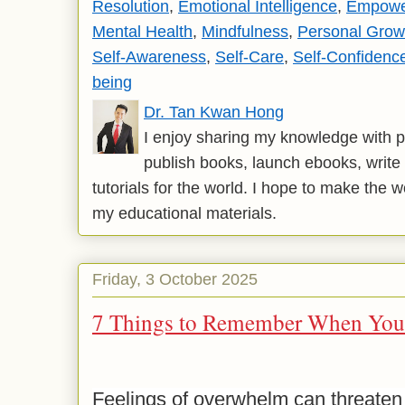
Resolution
,
Emotional Intelligence
,
Empowe
Mental Health
,
Mindfulness
,
Personal Grow
Self-Awareness
,
Self-Care
,
Self-Confidenc
being
Dr. Tan Kwan Hong
I enjoy sharing my knowledge with p
publish books, launch ebooks, write 
tutorials for the world. I hope to make the 
my educational materials.
Friday, 3 October 2025
7 Things to Remember When You
Feelings of overwhelm can threaten