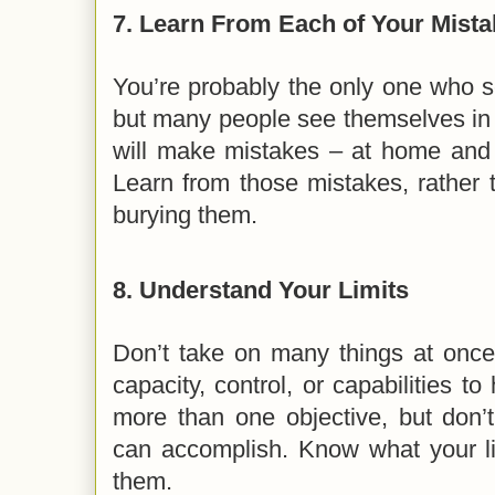
7.
Learn From Each of Your Mista
You’re probably the only one who se
but many people see themselves in
will make mistakes – at home and in
Learn from those mistakes, rather 
burying them.
8.
Understand Your Limits
Don’t take on many things at once
capacity, control, or capabilities t
more than one objective, but don’
can accomplish. Know what your li
them.