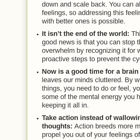
down and scale back. You can al
feelings, so addressing this feeli
with better ones is possible.
It isn’t the end of the world:
Thi
good news is that you can stop t
overwhelm by recognizing it for w
proactive steps to prevent the c
Now is a good time for a brai
leaves our minds cluttered. By wr
things, you need to do or feel, yo
some of the mental energy you 
keeping it all in.
Take action instead of wallowi
thoughts:
Action breeds more m
propel you out of your feelings 