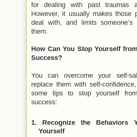
for dealing with past traumas an
However, it usually makes those 
deal with, and limits someone’s
them.
How Can You Stop Yourself fro
Success?
You can overcome your self-sa
replace them with self-confidence,
some tips to stop yourself fro
success:
1.
Recognize the Behaviors 
Yourself