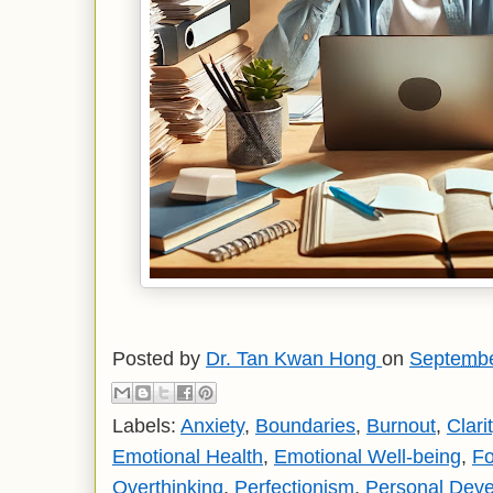
Posted by
Dr. Tan Kwan Hong
on
Septembe
Labels:
Anxiety
,
Boundaries
,
Burnout
,
Clari
Emotional Health
,
Emotional Well-being
,
F
Overthinking
,
Perfectionism
,
Personal Dev