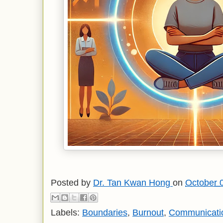
Posted by
Dr. Tan Kwan Hong
on
October 
Labels:
Boundaries
,
Burnout
,
Communicatio