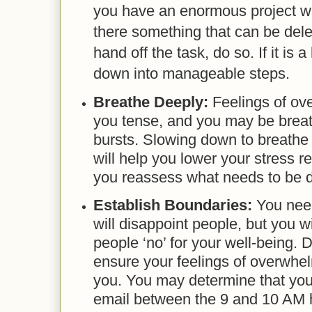
you have an enormous project w
there something that can be del
hand off the task, do so. If it is a
down into manageable steps.
Breathe Deeply:
Feelings of ov
you tense, and you may be breat
bursts. Slowing down to breathe
will help you lower your stress re
you reassess what needs to be 
Establish Boundaries:
You need
will disappoint people, but you wil
people ‘no’ for your well-being.
ensure your feelings of overwhe
you. You may determine that you
email between the 9 and 10 AM 