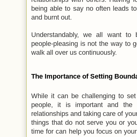
being able to say no often leads t
and burnt out.
Understandably, we all want to 
people-pleasing is not the way to go
walk all over us continuously.
The Importance of Setting Bound
While it can be challenging to set 
people, it is important and the
relationships and taking care of you
things that do not serve you or yo
time for can help you focus on yourse