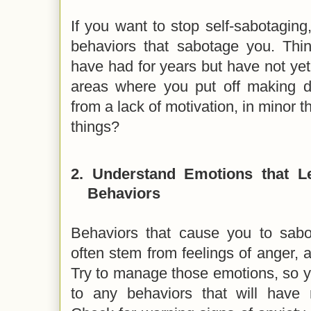
If you want to stop self-sabotagin
behaviors that sabotage you. Th
have had for years but have not ye
areas where you put off making d
from a lack of motivation, in minor t
things?
2.
Understand Emotions that Le
Behaviors
Behaviors that cause you to sab
often stem from feelings of anger, a
Try to manage those emotions, so y
to any behaviors that will have