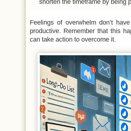
shorten the timeframe by being p
Feelings of overwhelm don’t have
productive. Remember that this ha
can take action to overcome it.