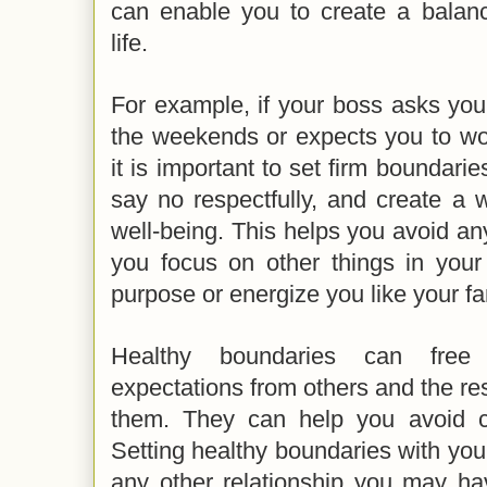
can enable you to create a balanc
life.
For example, if your boss asks yo
the weekends or expects you to wor
it is important to set firm boundarie
say no respectfully, and create a w
well-being. This helps you avoid a
you focus on other things in your 
purpose or energize you like your f
Healthy boundaries can free 
expectations from others and the r
them. They can help you avoid con
Setting healthy boundaries with your 
any other relationship you may hav