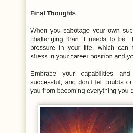
Final Thoughts
When you sabotage your own succ
challenging than it needs to be. 
pressure in your life, which can t
stress in your career position and y
Embrace your capabilities and
successful, and don’t let doubts o
you from becoming everything you d