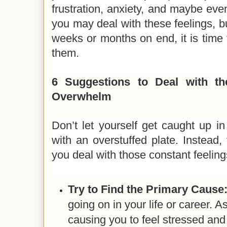
frustration, anxiety, and maybe eve
you may deal with these feelings, bu
weeks or months on end, it is time 
them.
6 Suggestions to Deal with th
Overwhelm
Don’t let yourself get caught up i
with an overstuffed plate. Instead,
you deal with those constant feelin
Try to Find the Primary Cause
going on in your life or career. A
causing you to feel stressed a