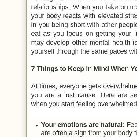
relationships. When you take on m
your body reacts with elevated stres
in you being short with other peopl
eat as you focus on getting your l
may develop other mental health is
yourself through the same paces wi
7 Things to Keep in Mind When 
At times, everyone gets overwhelme
you are a lost cause. Here are s
when you start feeling overwhelme
Your emotions are natural:
Fee
are often a sign from your body th