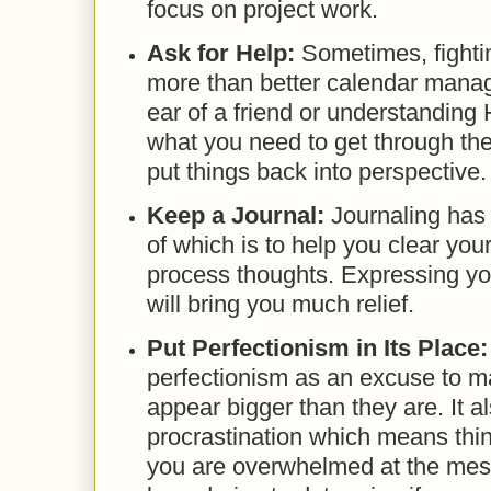
focus on project work.
Ask for Help:
Sometimes, fight
more than better calendar manag
ear of a friend or understandin
what you need to get through th
put things back into perspective.
Keep a Journal:
Journaling has
of which is to help you clear yo
process thoughts. Expressing you
will bring you much relief.
Put Perfectionism in Its Place
perfectionism as an excuse to 
appear bigger than they are. It 
procrastination which means thin
you are overwhelmed at the mess