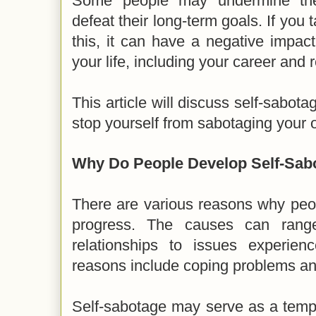
Some people may undermine thei
defeat their long-term goals. If you 
this, it can have a negative impac
your life, including your career and 
This article will discuss self-sabot
stop yourself from sabotaging your 
Why Do People Develop Self-Sab
There are various reasons why peo
progress. The causes can range
relationships to issues experien
reasons include coping problems an
Self-sabotage may serve as a tem