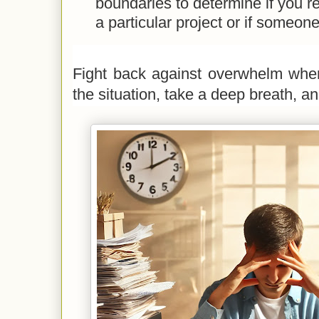
boundaries to determine if you r
a particular project or if someone
Fight back against overwhelm whe
the situation, take a deep breath, an