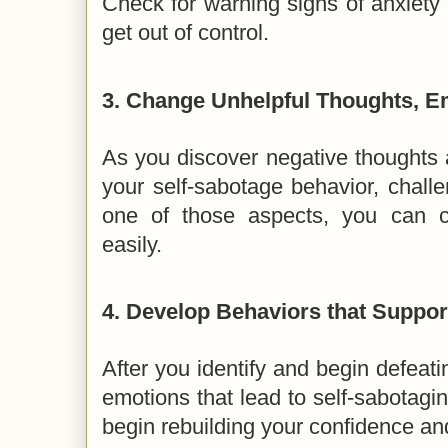
Check for warning signs of anxiety
get out of control.
3.
Change Unhelpful Thoughts, E
As you discover negative thoughts 
your self-sabotage behavior, chall
one of those aspects, you can 
easily.
4.
Develop Behaviors that Suppor
After you identify and begin defeati
emotions that lead to self-sabotagi
begin rebuilding your confidence an