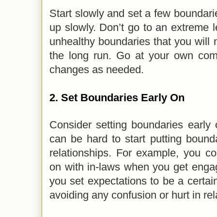
Start slowly and set a few boundarie
up slowly. Don’t go to an extreme l
unhealthy boundaries that you will n
the long run. Go at your own co
changes as needed.
2.
Set Boundaries Early On
Consider setting boundaries early o
can be hard to start putting bound
relationships. For example, you co
on with in-laws when you get enga
you set expectations to be a certa
avoiding any confusion or hurt in re