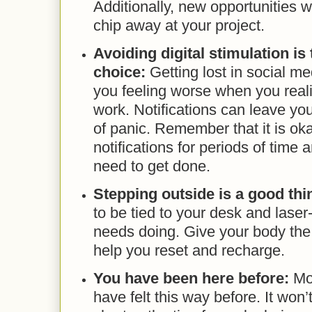
Additionally, new opportunities w
chip away at your project.
Avoiding digital stimulation is 
choice:
Getting lost in social me
you feeling worse when you reali
work. Notifications can leave you
of panic. Remember that it is oka
notifications for periods of time
need to get done.
Stepping outside is a good thi
to be tied to your desk and lase
needs doing. Give your body the 
help you reset and recharge.
You have been here before:
Mor
have felt this way before. It won’