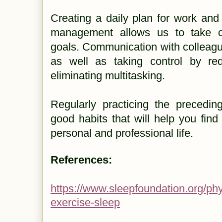
Creating a daily plan for work and
management allows us to take co
goals. Communication with colleagu
as well as taking control by red
eliminating multitasking.
Regularly practicing the precedin
good habits that will help you fin
personal and professional life.
References:
https://www.sleepfoundation.org/phys
exercise-sleep