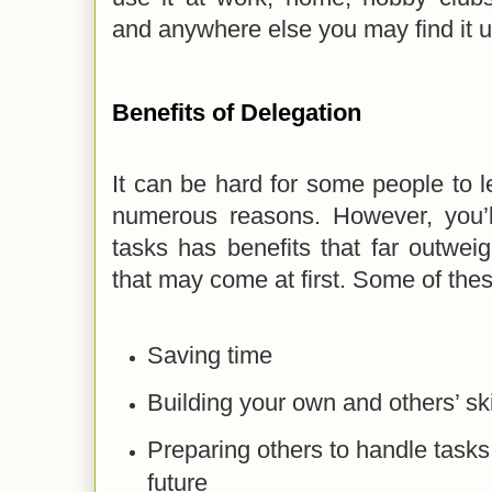
and anywhere else you may find it u
Benefits of Delegation
It can be hard for some people to l
numerous reasons. However, you’ll
tasks has benefits that far outwei
that may come at first. Some of thes
Saving time
Building your own and others’ ski
Preparing others to handle tasks
future