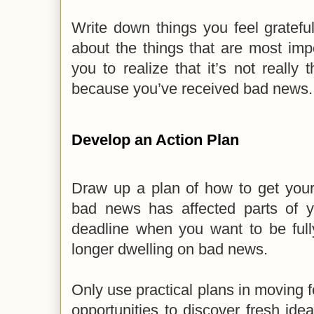
Write down things you feel gratefu
about the things that are most imp
you to realize that it’s not really 
because you’ve received bad news
Develop an Action Plan
Draw up a plan of how to get your 
bad news has affected parts of yo
deadline when you want to be full
longer dwelling on bad news.
Only use practical plans in moving 
opportunities to discover fresh id