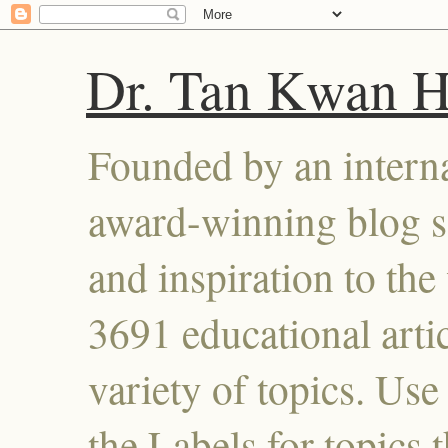
Dr. Tan Kwan 
Founded by an interna
award-winning blog se
and inspiration to the 
3691 educational artic
variety of topics. Use
the Labels for topics 