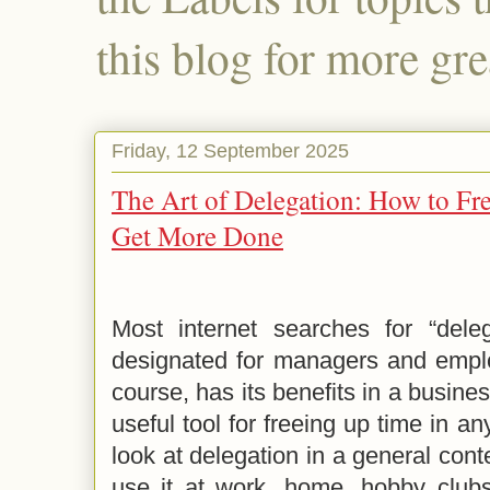
this blog for more gre
Friday, 12 September 2025
The Art of Delegation: How to Fr
Get More Done
Most internet searches for “delega
designated for managers and employ
course, has its benefits in a busines
useful tool for freeing up time in any
look at delegation in a general cont
use it at work, home, hobby clubs,