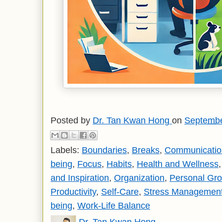
Posted by
Dr. Tan Kwan Hong
on
Septembe
Labels:
Boundaries
,
Breaks
,
Communication
being
,
Focus
,
Habits
,
Health and Wellness
and Inspiration
,
Organization
,
Personal Gr
Productivity
,
Self-Care
,
Stress Managemen
being
,
Work-Life Balance