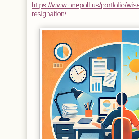
https://www.onepoll.us/portfolio/wise
resignation/