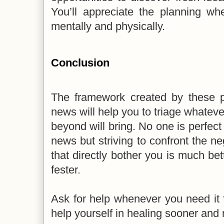
You’ll appreciate the planning wh
mentally and physically.
Conclusion
The framework created by these po
news will help you to triage whatever
beyond will bring. No one is perfect
news but striving to confront the ne
that directly bother you is much bet
fester.
Ask for help whenever you need it 
help yourself in healing sooner and n