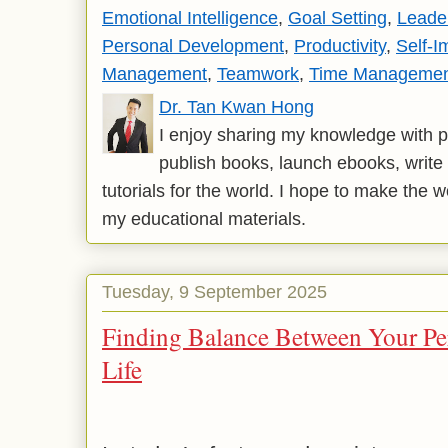
Emotional Intelligence
,
Goal Setting
,
Leade
Personal Development
,
Productivity
,
Self-
Management
,
Teamwork
,
Time Manageme
Dr. Tan Kwan Hong
I enjoy sharing my knowledge with p
publish books, launch ebooks, write 
tutorials for the world. I hope to make the 
my educational materials.
Tuesday, 9 September 2025
Finding Balance Between Your Per
Life