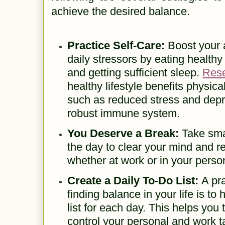
achieve the desired balance.
Practice Self-Care:
Boost your a
daily stressors by eating healthy
and getting sufficient sleep.
Res
healthy lifestyle benefits physic
such as reduced stress and dep
robust immune system.
You Deserve a Break:
Take sma
the day to clear your mind and r
whether at work or in your persona
Create a Daily To-Do List:
A pra
finding balance in your life is to
list for each day. This helps you
control your personal and work 