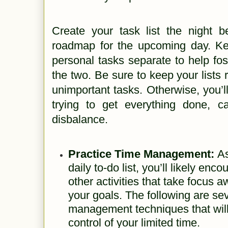
Create your task list the night b
roadmap for the upcoming day. K
personal tasks separate to help fos
the two. Be sure to keep your lists r
unimportant tasks. Otherwise, you’l
trying to get everything done, 
disbalance.
Practice Time Management:
As
daily to-do list, you’ll likely enc
other activities that take focus 
your goals. The following are se
management techniques that will
control of your limited time.