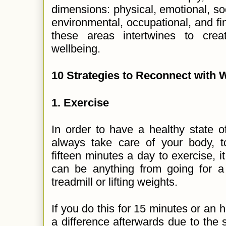
dimensions: physical, emotional, socia
environmental, occupational, and fi
these areas intertwines to crea
wellbeing.
10 Strategies to Reconnect with 
1.
Exercise
In order to have a healthy state of
always take care of your body, t
fifteen minutes a day to exercise, i
can be anything from going for a
treadmill or lifting weights.
If you do this for 15 minutes or an 
a difference afterwards due to the