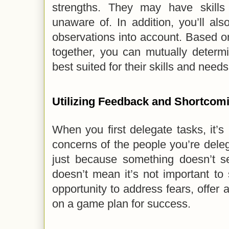
strengths. They may have skills
unaware of. In addition, you’ll al
observations into account. Based 
together, you can mutually determ
best suited for their skills and needs
Utilizing Feedback and Shortcom
When you first delegate tasks, it’s 
concerns of the people you’re dele
just because something doesn’t se
doesn’t mean it’s not important to
opportunity to address fears, offer 
on a game plan for success.