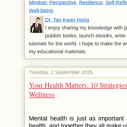
Mindset
,
Perspective
,
Resilience
,
Self-Refl
Well-being
Dr. Tan Kwan Hong
I enjoy sharing my knowledge with p
publish books, launch ebooks, write 
tutorials for the world. I hope to make the 
my educational materials.
Tuesday, 2 September 2025
Your Health Matters: 10 Strategie
Wellness
Mental health is just as important 
health, and together they all make 