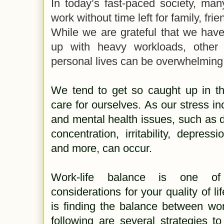
In today’s fast-paced society, many
work without time left for family, frie
While we are grateful that we have
up with heavy workloads, other 
personal lives can be overwhelming
We tend to get so caught up in th
care for ourselves. As our stress in
and mental health issues, such as 
concentration, irritability, depress
and more, can occur.
Work-life balance is one of
considerations for your quality of li
is finding the balance between wor
following are several strategies t