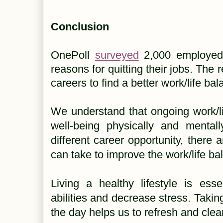
Conclusion
OnePoll
surveyed
2,000 employed 
reasons for quitting their jobs. The r
careers to find a better work/life ba
We understand that ongoing work/li
well-being physically and mentall
different career opportunity, there 
can take to improve the work/life b
Living a healthy lifestyle is ess
abilities and decrease stress. Takin
the day helps us to refresh and cle