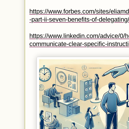
https://www.forbes.com/sites/eliamd
-part-ii-seven-benefits-of-delegat
https://www.linkedin.com/advice/0/
communicate-clear-specific-instruct