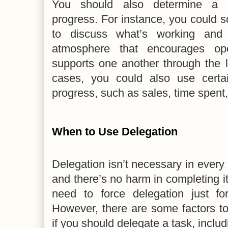
You should also determine a p
progress. For instance, you could 
to discuss what’s working and 
atmosphere that encourages o
supports one another through the 
cases, you could also use certa
progress, such as sales, time spent,
When to Use Delegation
Delegation isn’t necessary in every t
and there’s no harm in completing it
need to force delegation just fo
However, there are some factors t
if you should delegate a task, includ