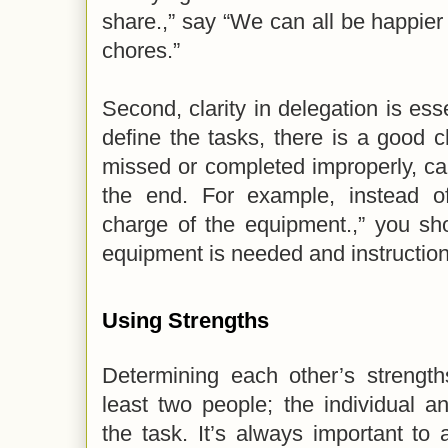
share.,” say “We can all be happier 
chores.”
Second, clarity in delegation is esse
define the tasks, there is a good c
missed or completed improperly, c
the end. For example, instead of
charge of the equipment.,” you sh
equipment is needed and instructions
Using Strengths
Determining each other’s strength
least two people; the individual a
the task. It’s always important to