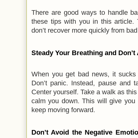
There are good ways to handle bad
these tips with you in this article
don’t recover more quickly from ba
Steady Your Breathing and Don’t 
When you get bad news, it sucks th
Don’t panic. Instead, pause and t
Center yourself. Take a walk as thi
calm you down. This will give you 
keep moving forward.
Don’t Avoid the Negative Emotio