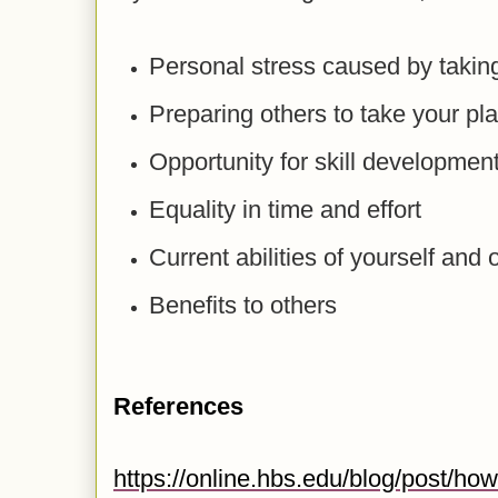
Personal stress caused by taking
Preparing others to take your pl
Opportunity for skill developmen
Equality in time and effort
Current abilities of yourself and 
Benefits to others
References
https://online.hbs.edu/blog/post/how