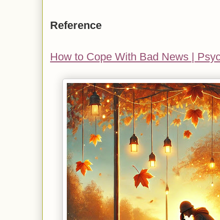
Reference
How to Cope With Bad News | Psy