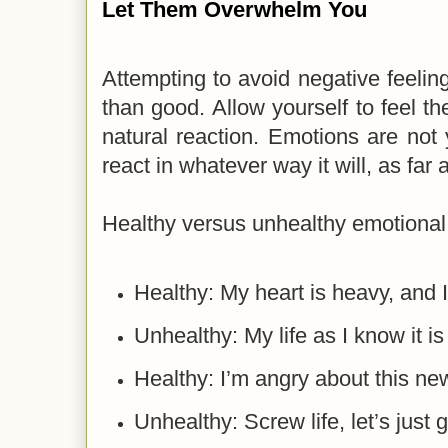
Let Them Overwhelm You
Attempting to avoid negative feel
than good. Allow yourself to feel t
natural reaction. Emotions are not
react in whatever way it will, as far
Healthy versus unhealthy emotional 
Healthy: My heart is heavy, and I
Unhealthy: My life as I know it 
Healthy: I’m angry about this ne
Unhealthy: Screw life, let’s just 