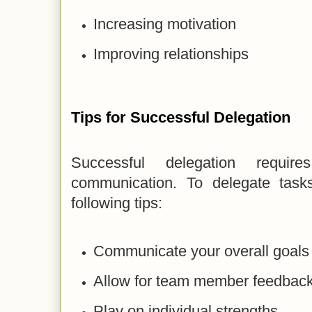
Increasing motivation
Improving relationships
Tips for Successful Delegation
Successful delegation requi
communication. To delegate tasks
following tips:
Communicate your overall goals 
Allow for team member feedback
Play on individual strengths.