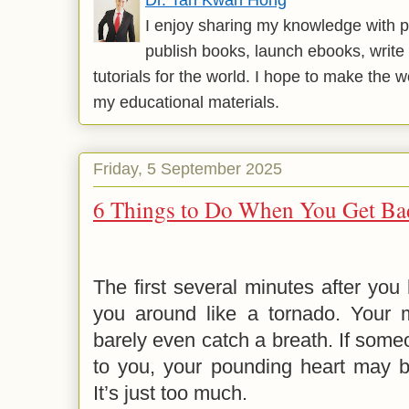
Dr. Tan Kwan Hong
I enjoy sharing my knowledge with p
publish books, launch ebooks, write 
tutorials for the world. I hope to make the 
my educational materials.
Friday, 5 September 2025
6 Things to Do When You Get B
The first several minutes after yo
you around like a tornado. Your
barely even catch a breath. If som
to you, your pounding heart may b
It’s just too much.