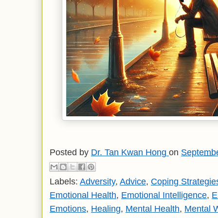
Posted by
Dr. Tan Kwan Hong
on
Septembe
Labels:
Adversity
,
Advice
,
Coping Strategie
Emotional Health
,
Emotional Intelligence
,
E
Emotions
,
Healing
,
Mental Health
,
Mental 