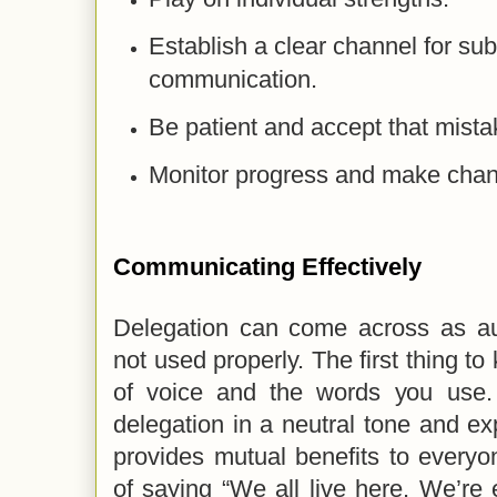
Establish a clear channel for su
communication.
Be patient and accept that mista
Monitor progress and make cha
Communicating Effectively
Delegation can come across as auth
not used properly. The first thing to
of voice and the words you use.
delegation in a neutral tone and exp
provides mutual benefits to everyo
of saying “We all live here. We’re 