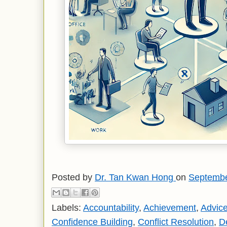
Posted by
Dr. Tan Kwan Hong
on
Septembe
Labels:
Accountability
,
Achievement
,
Advic
Confidence Building
,
Conflict Resolution
,
D