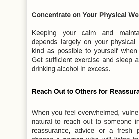
Concentrate on Your Physical We
Keeping your calm and maintai
depends largely on your physical 
kind as possible to yourself when
Get sufficient exercise and sleep 
drinking alcohol in excess.
Reach Out to Others for Reassur
When you feel overwhelmed, vulnera
natural to reach out to someone in
reassurance, advice or a fresh 