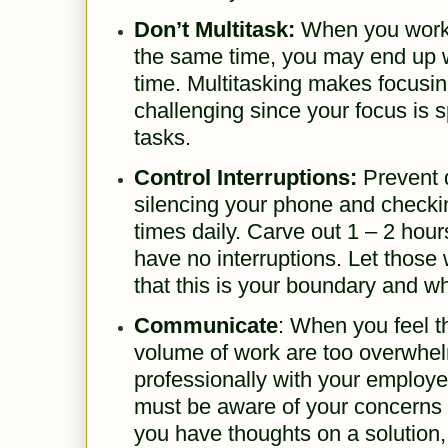
Don’t Multitask:
When you work 
the same time, you may end up 
time. Multitasking makes focusin
challenging since your focus is 
tasks.
Control Interruptions:
Prevent d
silencing your phone and checki
times daily. Carve out 1 – 2 hou
have no interruptions. Let thos
that this is your boundary and w
Communicate
: When you feel 
volume of work are too overwhel
professionally with your employ
must be aware of your concerns 
you have thoughts on a solution