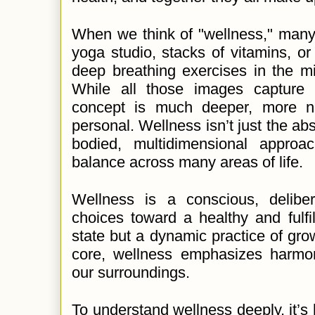
When we think of "wellness," many
yoga studio, stacks of vitamins, 
deep breathing exercises in the mi
While all those images capture 
concept is much deeper, more n
personal. Wellness isn’t just the abse
bodied, multidimensional approa
balance across many areas of life.
Wellness is a conscious, delibe
choices toward a healthy and fulfilli
state but a dynamic practice of grow
core, wellness emphasizes harmo
our surroundings.
To understand wellness deeply, it’s h