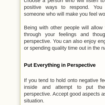
choose a person who will listen t
positive ways to respond. You
someone who will make you feel wo
Being with other people will allow
through your feelings and thou
perspective. You can also enjoy enga
or spending quality time out in the n
Put Everything in Perspective
If you tend to hold onto negative fe
inside and attempt to put the 
perspective. Accept good aspects as
situation.