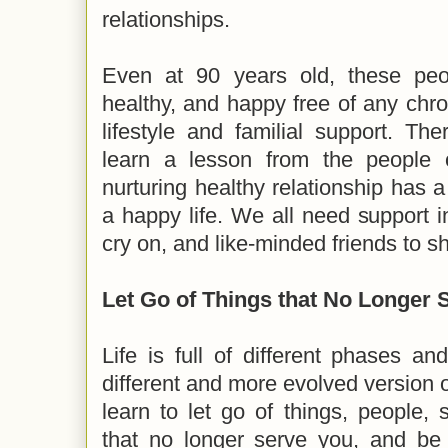
relationships.
Even at 90 years old, these peo
healthy, and happy free of any chro
lifestyle and familial support. Ther
learn a lesson from the people 
nurturing healthy relationship has a
a happy life. We all need support in
cry on, and like-minded friends to sh
Let Go of Things that No Longer 
Life is full of different phases a
different and more evolved version of 
learn to let go of things, people,
that no longer serve you, and b