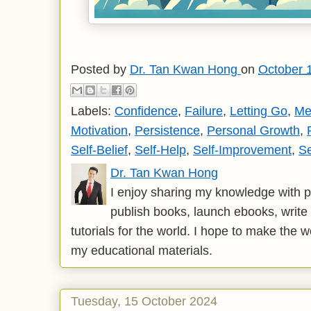
Posted by
Dr. Tan Kwan Hong
on
October 
Labels:
Confidence
,
Failure
,
Letting Go
,
Me
Motivation
,
Persistence
,
Personal Growth
,
Self-Belief
,
Self-Help
,
Self-Improvement
,
Se
Dr. Tan Kwan Hong
I enjoy sharing my knowledge with p
publish books, launch ebooks, write 
tutorials for the world. I hope to make the 
my educational materials.
Tuesday, 15 October 2024