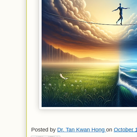
Posted by
Dr. Tan Kwan Hong
on
October 