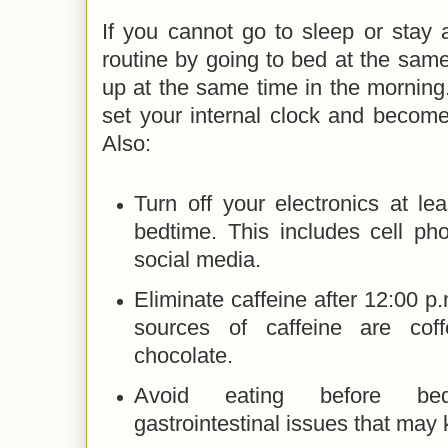
If you cannot go to sleep or stay 
routine by going to bed at the sam
up at the same time in the morning. 
set your internal clock and become
Also:
Turn off your electronics at le
bedtime. This includes cell ph
social media.
Eliminate caffeine after 12:00
sources of caffeine are cof
chocolate.
Avoid eating before be
gastrointestinal issues that ma