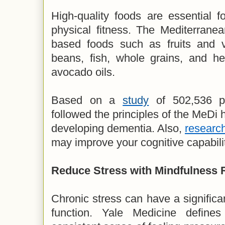
High-quality foods are essential f
physical fitness. The Mediterranea
based foods such as fruits and v
beans, fish, whole grains, and hea
avocado oils.
Based on a
study
of 502,536 pa
followed the principles of the MeDi
developing dementia. Also,
researc
may improve your cognitive capabili
Reduce Stress with Mindfulness 
Chronic stress can have a significan
function. Yale Medicine define