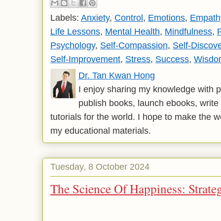
Labels:
Anxiety
,
Control
,
Emotions
,
Empath
Life Lessons
,
Mental Health
,
Mindfulness
,
Psychology
,
Self-Compassion
,
Self-Discov
Self-Improvement
,
Stress
,
Success
,
Wisdo
Dr. Tan Kwan Hong
I enjoy sharing my knowledge with p
publish books, launch ebooks, write 
tutorials for the world. I hope to make the 
my educational materials.
Tuesday, 8 October 2024
The Science Of Happiness: Strateg