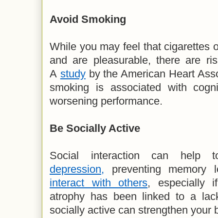
Avoid Smoking
While you may feel that cigarettes o
and are pleasurable, there are risk
A
study
by the American Heart Asso
smoking is associated with cognit
worsening performance.
Be
Socially Active
Social interaction can help
depression,
preventing memory l
interact with others
, especially 
atrophy has been linked to a lack
socially active can strengthen your 