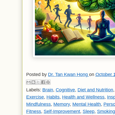
Posted by
Dr. Tan Kwan Hong
on
October 
Labels:
Brain
,
Cognitive
,
Diet and Nutrition
Exercise
,
Habits
,
Health and Wellness
,
Insp
Mindfulness
,
Memory
,
Mental Health
,
Pers
Fitness
,
Self-Improvement
,
Sleep
,
Smoking