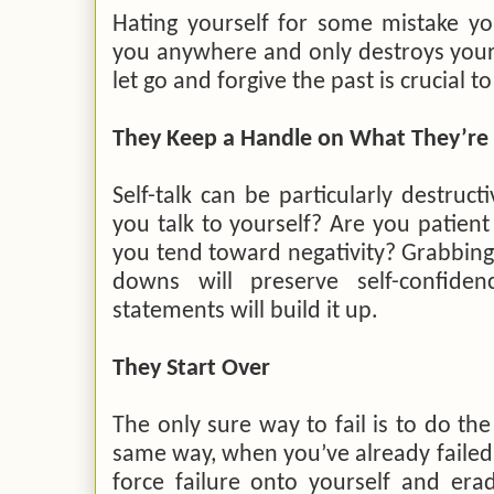
Hating yourself for some mistake yo
you anywhere and only destroys your 
let go and forgive the past is crucial t
They Keep a Handle on What They’re 
Self-talk can be particularly destruc
you talk to yourself? Are you patien
you tend toward negativity? Grabbing
downs will preserve self-confiden
statements will build it up.
They Start Over
The only sure way to fail is to do the
same way, when you’ve already failed 
force failure onto yourself and era