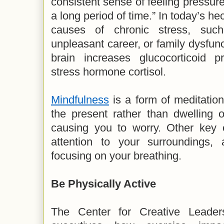
consistent sense of feeling pressu
a long period of time.” In today’s he
causes of chronic stress, suc
unpleasant career, or family dysfun
brain increases glucocorticoid pr
stress hormone cortisol.
Mindfulness
is a form of meditation
the present rather than dwelling o
causing you to worry. Other key 
attention to your surroundings, 
focusing on your breathing.
Be Physically Active
The Center for Creative Leader