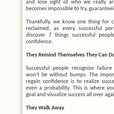
and lose sight of who we really ar
becomes impossible to try, guaranteei
Thankfully, we know one thing for c
reclaimed, as every successful p
discover 7 things successful peop
confidence.
They Remind Themselves They Can Do
Successful people recognize failure
won’t be without bumps. The import
regain confidence is to realize succes
even a probability. This is where yo
goal and visualize success all over aga
They Walk Away