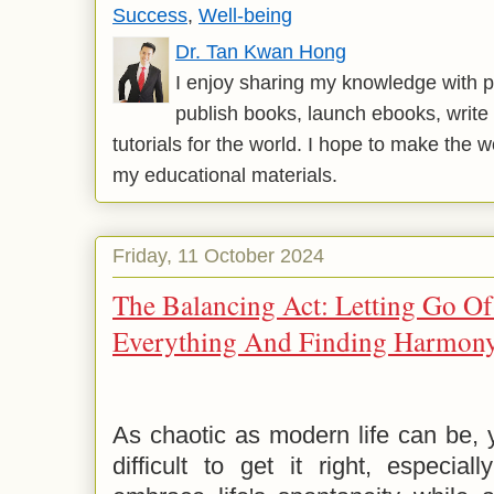
Success
,
Well-being
Dr. Tan Kwan Hong
I enjoy sharing my knowledge with p
publish books, launch ebooks, write 
tutorials for the world. I hope to make the 
my educational materials.
Friday, 11 October 2024
The Balancing Act: Letting Go O
Everything And Finding Harmon
As chaotic as modern life can be, y
difficult to get it right, especia