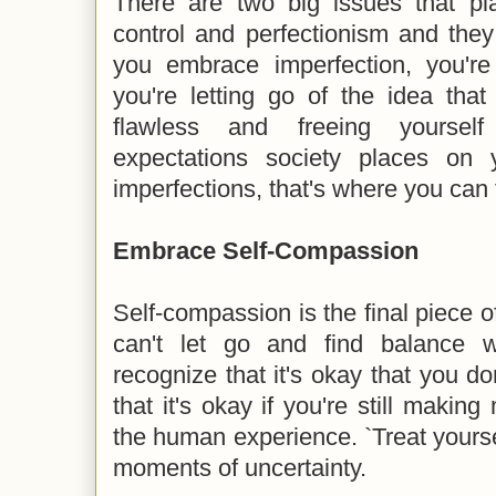
There are two big issues that p
control and perfectionism and the
you embrace imperfection, you're 
you're letting go of the idea tha
flawless and freeing yourself
expectations society places on 
imperfections, that's where you can 
Embrace Self-Compassion
Self-compassion is the final piece 
can't let go and find balance w
recognize that it's okay that you don
that it's okay if you're still making 
the human experience. `Treat yourse
moments of uncertainty.