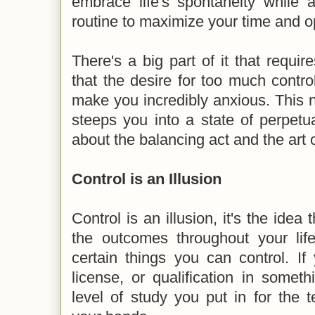
embrace life's spontaneity while a
routine to maximize your time and o
There's a big part of it that requir
that the desire for too much contr
make you incredibly anxious. This 
steeps you into a state of perpetu
about the balancing act and the art o
Control is an Illusion
Control is an illusion, it's the idea 
the outcomes throughout your life
certain things you can control. If
license, or qualification in somet
level of study you put in for the t