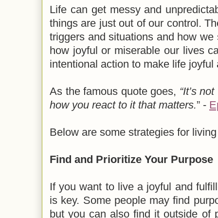
Life can get messy and unpredict
things are just out of our control. T
triggers and situations and how we 
how joyful or miserable our lives ca
intentional action to make life joyful
As the famous quote goes,
“It’s no
how you react to it that matters.
” -
E
Below are some strategies for living a
Find and Prioritize Your Purpose
If you want to live a joyful and fulfi
is key. Some people may find purpo
but you can also find it outside of