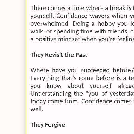
There comes a time where a break is t
yourself. Confidence wavers when yo
overwhelmed. Doing a hobby you lov
walk, or spending time with friends, 
a positive mindset when you’re feeling
They Revisit the Past
Where have you succeeded before?
Everything that’s come before is a
you know about yourself alrea
Understanding the “you of yesterda
today come from. Confidence comes 
well.
They Forgive