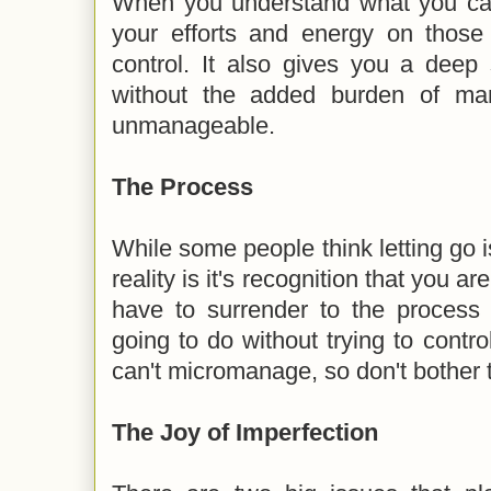
When you understand what you can
your efforts and energy on those
control. It also gives you a dee
without the added burden of man
unmanageable.
The Process
While some people think letting go
reality is it's recognition that you
have to surrender to the process a
going to do without trying to contro
can't micromanage, so don't bother t
The Joy of Imperfection