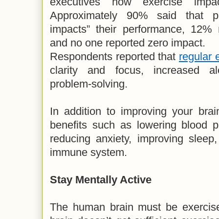
executives how exercise impac
Approximately 90% said that phy
impacts” their performance, 12% 
and no one reported zero impact.
Respondents reported that
regular 
clarity and focus, increased a
problem-solving.
In addition to improving your brai
benefits such as lowering blood p
reducing anxiety, improving sleep
immune system.
Stay Mentally Active
The human brain must be exercised