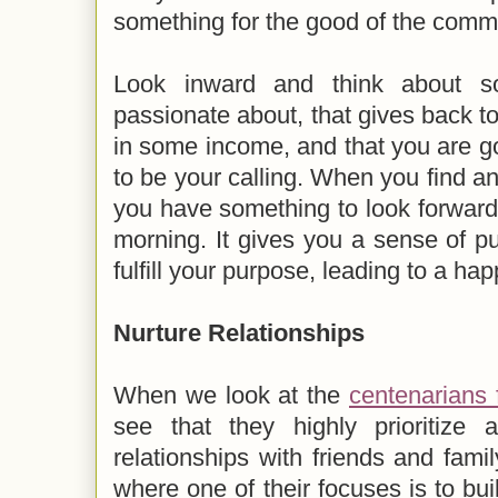
something for the good of the commu
Look inward and think about so
passionate about, that gives back to
in some income, and that you are goo
to be your calling. When you find an
you have something to look forward
morning. It gives you a sense of 
fulfill your purpose, leading to a hap
Nurture Relationships
When we look at the
centenarians
see that they highly prioritize a
relationships with friends and famil
where one of their focuses is to bui