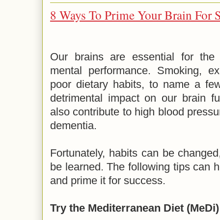
8 Ways To Prime Your Brain For 
Our brains are essential for the 
mental performance. Smoking, exc
poor dietary habits, to name a few
detrimental impact on our brain fu
also contribute to high blood pressu
dementia.
Fortunately, habits can be changed
be learned. The following tips can h
and prime it for success.
Try the Mediterranean Diet (MeDi)