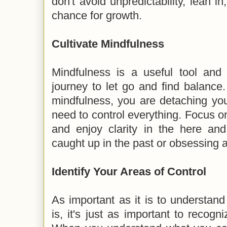
don't avoid unpredictability, lean i
chance for growth.
Cultivate Mindfulness
Mindfulness is a useful tool and
journey to let go and find balance. 
mindfulness, you are detaching you
need to control everything. Focus on
and enjoy clarity in the here and
caught up in the past or obsessing a
Identify Your Areas of Control
As important as it is to understand
is, it's just as important to recogn