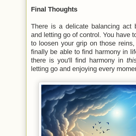
Final Thoughts
There is a delicate balancing act 
and letting go of control. You have 
to loosen your grip on those reins, 
finally be able to find harmony in li
there is you'll find harmony in
th
letting go and enjoying every moment