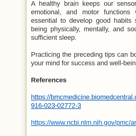
A healthy brain keeps our sensory
emotional, and motor functions 
essential to develop good habits 
being physically, mentally, and soc
sufficient sleep.
Practicing the preceding tips can bo
your mind for success and well-bein
References
https://bmcmedicine.biomedcentral.
916-023-02772-3
https://www.ncbi.nlm.nih.gov/pmc/