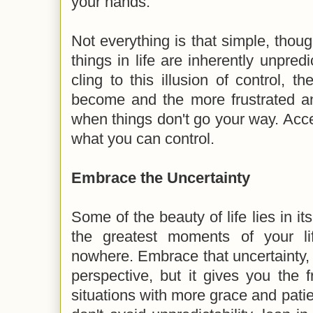
your hands.
Not everything is that simple, thoug
things in life are inherently unpred
cling to this illusion of control, 
become and the more frustrated an
when things don't go your way. Accep
what you can control.
Embrace the Uncertainty
Some of the beauty of life lies in it
the greatest moments of your l
nowhere. Embrace that uncertainty, i
perspective, but it gives you the
situations with more grace and patie