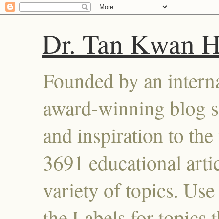
Dr. Tan Kwan 
Founded by an interna
award-winning blog se
and inspiration to the 
3691 educational artic
variety of topics. Use
the Labels for topics 