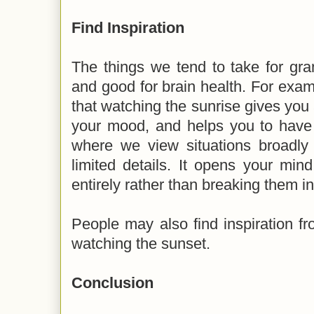
Find Inspiration
The things we tend to take for gra
and good for brain health. For exa
that watching the sunrise gives you 
your mood, and helps you to have a
where we view situations broadly 
limited details. It opens your min
entirely rather than breaking them in
People may also find inspiration fro
watching the sunset.
Conclusion