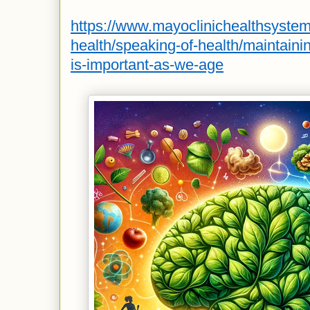
https://www.mayoclinichealthsyste
health/speaking-of-health/maintainin
is-important-as-we-age