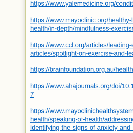
https://www.yalemedicine.org/condit
https://www.mayoclinic.org/healthy-
health/in-depth/mindfulness-exerci
https://www.ccl.org/articles/leading-e
articles/spotlight-on-exercise-and-l
https://brainfoundation.org.au/health
https://www.ahajournals.org/doi/10
7
https://www.mayoclinichealthsyste
health/speaking-of-health/addressin
identifying-the-signs-of-anxiety-and