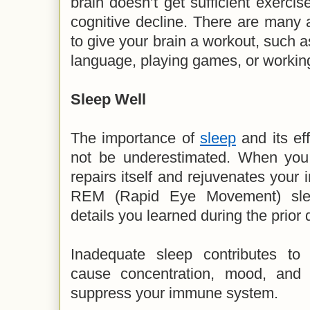
brain doesn’t get sufficient exercis
cognitive decline. There are many a
to give your brain a workout, such a
language, playing games, or working
Sleep Well
The importance of
sleep
and its ef
not be underestimated. When you 
repairs itself and rejuvenates you
REM (Rapid Eye Movement) slee
details you learned during the prior 
Inadequate sleep contributes to
cause concentration, mood, and
suppress your immune system.