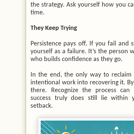
the strategy. Ask yourself how you can
time.
They Keep Trying
Persistence pays off. If you fail and 
yourself as a failure. It’s the person
who builds confidence as they go.
In the end, the only way to reclaim 
intentional work into recovering it. By 
there. Recognize the process can
success truly does still lie within
setback.