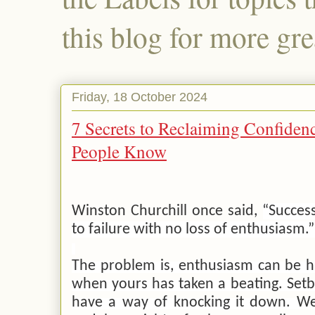
this blog for more gre
Friday, 18 October 2024
7 Secrets to Reclaiming Confidenc
People Know
Winston Churchill once said,
“Success
to failure with no loss of enthusiasm.
The problem is, enthusiasm can be ha
when yours has taken a beating. Set
have a way of knocking it down. We