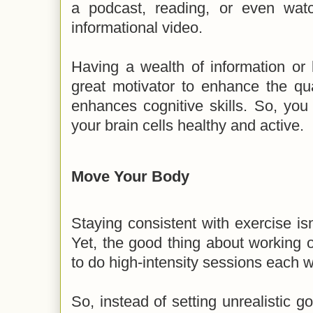
a podcast, reading, or even wat
informational video.
Having a wealth of information or 
great motivator to enhance the quali
enhances cognitive skills. So, yo
your brain cells healthy and active.
Move Your Body
Staying consistent with exercise isn
Yet, the good thing about working o
to do high-intensity sessions each w
So, instead of setting unrealistic g