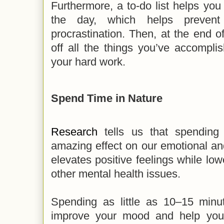
Furthermore, a to-do list helps you
the day, which helps prevent
procrastination. Then, at the end 
off all the things you’ve accompli
your hard work.
Spend Time in Nature
Research
tells us that spending
amazing effect on our emotional and
elevates positive feelings while low
other mental health issues.
Spending as little as 10–15 min
improve your mood and help you