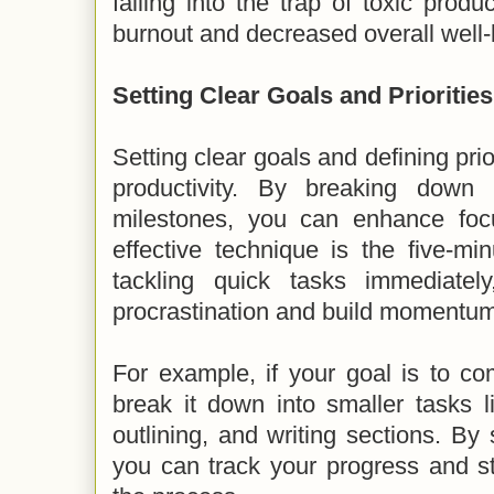
falling into the trap of toxic produ
burnout and decreased overall well-
Setting Clear Goals and Priorities
Setting clear goals and defining prio
productivity. By breaking down
milestones, you can enhance foc
effective technique is the five-mi
tackling quick tasks immediatel
procrastination and build momentum
For example, if your goal is to co
break it down into smaller tasks l
outlining, and writing sections. By 
you can track your progress and s