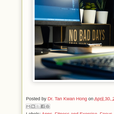
Posted by
Dr. Tan Kwan Hong
on
April 30,