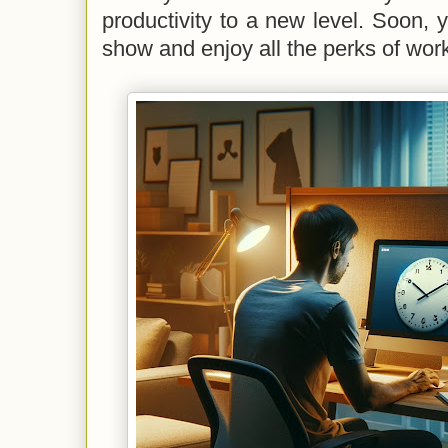
productivity to a new level. Soon, y
show and enjoy all the perks of wor