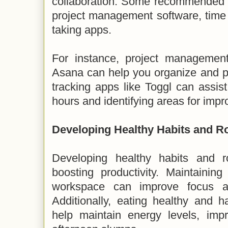
collaboration. Some recommended pr
project management software, time 
taking apps.
For instance, project management 
Asana can help you organize and pri
tracking apps like Toggl can assis
hours and identifying areas for imp
Developing Healthy Habits and R
Developing healthy habits and ro
boosting productivity. Maintainin
workspace can improve focus an
Additionally, eating healthy and 
help maintain energy levels, imp