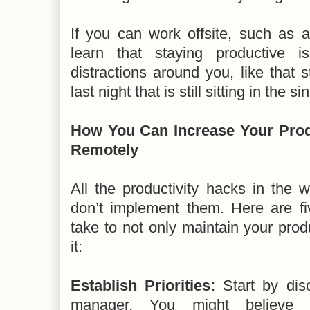
If you can work offsite, such as a
learn that staying productive 
distractions around you, like that s
last night that is still sitting in the sin
How You Can Increase Your Prod
Remotely
All the productivity hacks in the w
don’t implement them. Here are fi
take to not only maintain your produ
it:
Establish Priorities:
Start by disc
manager. You might believe c