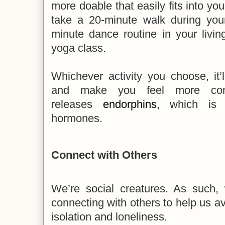
more doable that easily fits into yo
take a 20-minute walk during you
minute dance routine in your livin
yoga class.
Whichever activity you choose, it’ll
and make you feel more confi
releases
endorphins
, which is 
hormones.
Connect with Others
We’re social creatures. As such
connecting with others to help us av
isolation and loneliness.