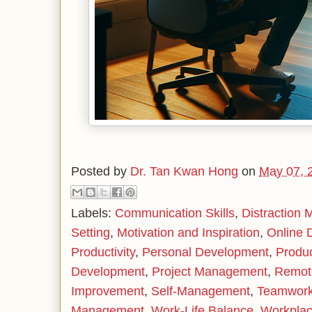
Posted by
Dr. Tan Kwan Hong
on
May 07, 
Labels:
Communication Skills
,
Distraction
Setting
,
Motivation and Inspiration
,
Online 
Productivity
,
Personal Development
,
Produc
Development
,
Project Management
,
Remot
Improvement
,
Self-Management
,
Teamwor
Management
,
Work-Life Balance
,
Workplac