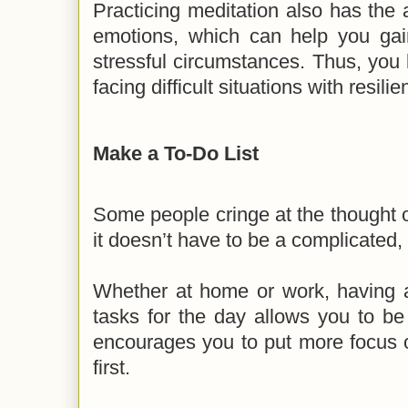
Practicing meditation also has the a
emotions, which can help you ga
stressful circumstances. Thus, yo
facing difficult situations with resil
Make a To-Do List
Some people cringe at the thought of
it doesn’t have to be a complicated,
Whether at home or work, having a l
tasks for the day allows you to be 
encourages you to put more focus o
first.