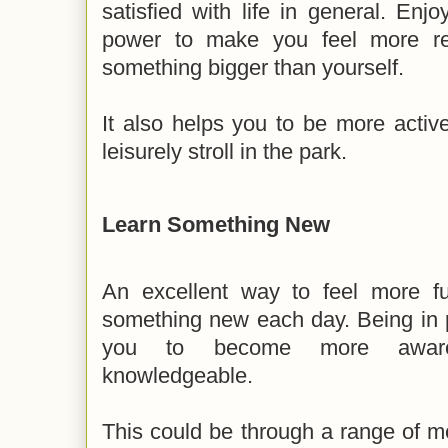
satisfied with life in general. Enj
power to make you feel more re
something bigger than yourself.
It also helps you to be more active
leisurely stroll in the park.
Learn Something New
An excellent way to feel more ful
something new each day. Being in p
you to become more aware,
knowledgeable.
This could be through a range of me