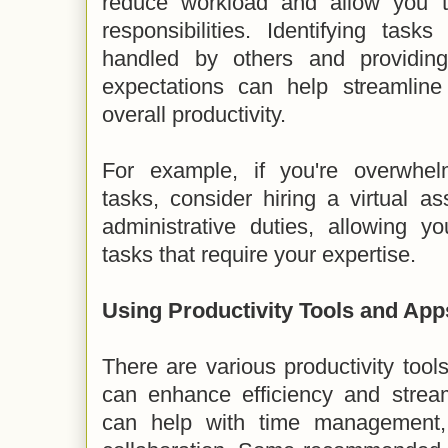
reduce workload and allow you to
responsibilities. Identifying task
handled by others and providing
expectations can help streamlin
overall productivity.
For example, if you're overwhel
tasks, consider hiring a virtual as
administrative duties, allowing y
tasks that require your expertise.
Using Productivity Tools and App
There are various productivity tool
can enhance efficiency and stream
can help with time management, 