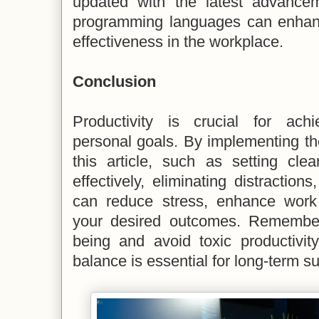
updated with the latest advance
programming languages can enhanc
effectiveness in the workplace.
Conclusion
Productivity is crucial for ach
personal goals. By implementing th
this article, such as setting cle
effectively, eliminating distraction
can reduce stress, enhance work 
your desired outcomes. Remember t
being and avoid toxic productivity
balance is essential for long-term s