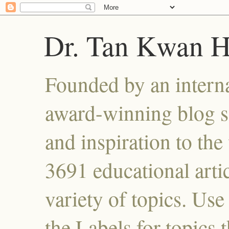
Dr. Tan Kwan 
Founded by an interna
award-winning blog se
and inspiration to the 
3691 educational artic
variety of topics. Use
the Labels for topics 