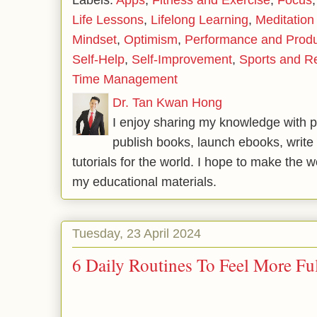
Labels:
Apps
,
Fitness and Exercise
,
Focus
Life Lessons
,
Lifelong Learning
,
Meditation
Mindset
,
Optimism
,
Performance and Produc
Self-Help
,
Self-Improvement
,
Sports and R
Time Management
Dr. Tan Kwan Hong
I enjoy sharing my knowledge with p
publish books, launch ebooks, write 
tutorials for the world. I hope to make the 
my educational materials.
Tuesday, 23 April 2024
6 Daily Routines To Feel More Ful