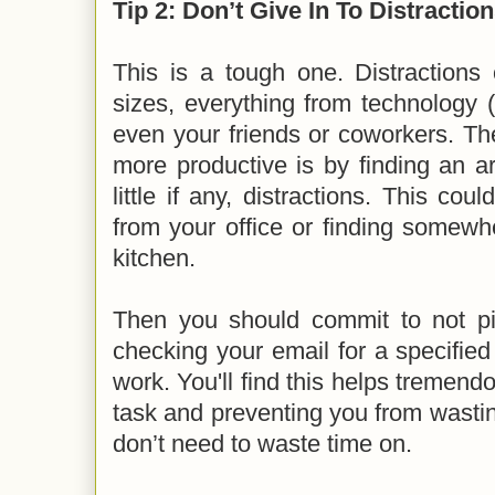
Tip 2: Don’t Give In To Distractio
This is a tough one. Distractions
sizes, everything from technology 
even your friends or coworkers. Th
more productive is by finding an a
little if any, distractions. This c
from your office or finding somewhe
kitchen.
Then you should commit to not p
checking your email for a specified
work. You'll find this helps tremend
task and preventing you from wasti
don’t need to waste time on.