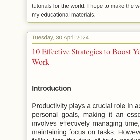
tutorials for the world. I hope to make the 
my educational materials.
Tuesday, 30 April 2024
10 Effective Strategies to Boost Y
Work
Introduction
Productivity plays a crucial role in 
personal goals, making it an essen
involves effectively managing time,
maintaining focus on tasks. However