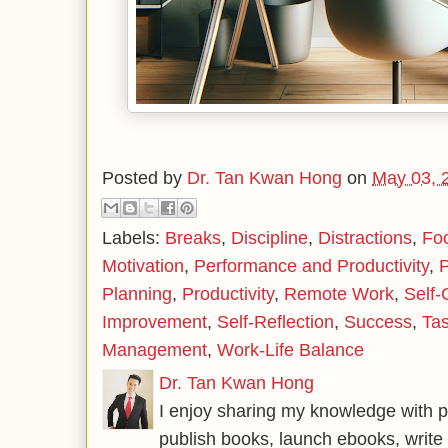
Posted by
Dr. Tan Kwan Hong
on
May 03, 
Labels:
Breaks
,
Discipline
,
Distractions
,
Fo
Motivation
,
Performance and Productivity
,
Planning
,
Productivity
,
Remote Work
,
Self-
Improvement
,
Self-Reflection
,
Success
,
Ta
Management
,
Work-Life Balance
Dr. Tan Kwan Hong
I enjoy sharing my knowledge with p
publish books, launch ebooks, write 