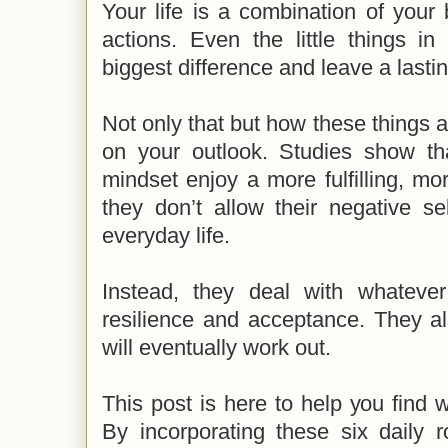
Your life is a combination of your
actions. Even the little things i
biggest difference and leave a lastin
Not only that but how these things 
on your outlook. Studies show tha
mindset enjoy a more fulfilling, mor
they don’t allow their negative sel
everyday life.
Instead, they deal with whateve
resilience and acceptance. They al
will eventually work out.
This post is here to help you find w
By incorporating these six daily r