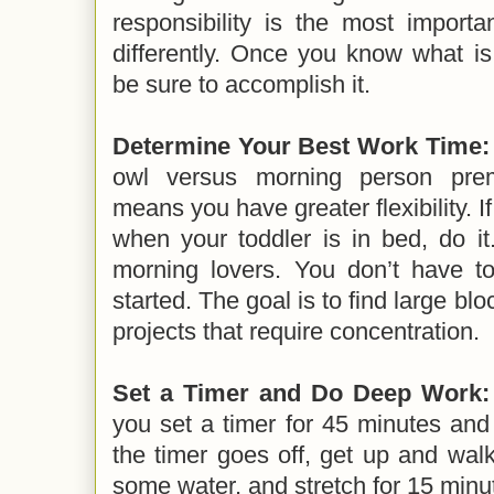
responsibility is the most importa
differently. Once you know what i
be sure to accomplish it.
Determine Your Best Work Time:
owl versus morning person prem
means you have greater flexibility. I
when your toddler is in bed, do it
morning lovers. You don’t have to
started. The goal is to find large blo
projects that require concentration.
Set a Timer and Do Deep Work:
you set a timer for 45 minutes and
the timer goes off, get up and wal
some water, and stretch for 15 minu