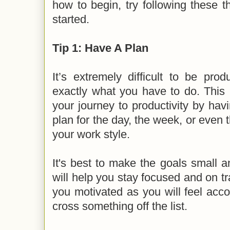
how to begin, try following these t
started.
Tip 1: Have A Plan
It’s extremely difficult to be prod
exactly what you have to do. This 
your journey to productivity by hav
plan for the day, the week, or even 
your work style.
It's best to make the goals small 
will help you stay focused and on tra
you motivated as you will feel acc
cross something off the list.