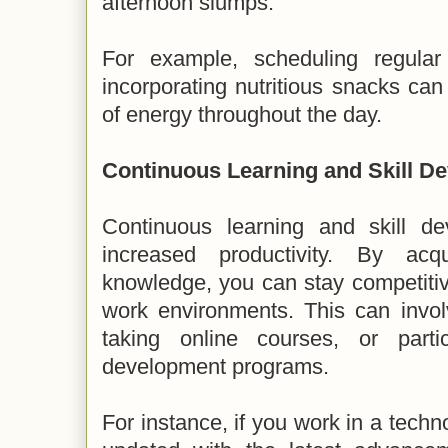
afternoon slumps.
For example, scheduling regula
incorporating nutritious snacks ca
of energy throughout the day.
Continuous Learning and Skill D
Continuous learning and skill de
increased productivity. By acq
knowledge, you can stay competiti
work environments. This can invol
taking online courses, or partic
development programs.
For instance, if you work in a techno