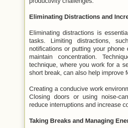
productivity challenges.
Eliminating Distractions and Inc
Eliminating distractions is essenti
tasks. Limiting distractions, su
notifications or putting your phone
maintain concentration. Techni
technique, where you work for a se
short break, can also help improve 
Creating a conducive work environm
Closing doors or using noise-ca
reduce interruptions and increase c
Taking Breaks and Managing Ene