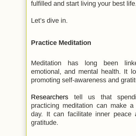
fulfilled and start living your best life
Let’s dive in.
Practice Meditation
Meditation has long been linke
emotional, and mental health. It l
promoting self-awareness and grati
Researchers
tell us that spend
practicing meditation can make a 
day. It can facilitate inner peace 
gratitude.