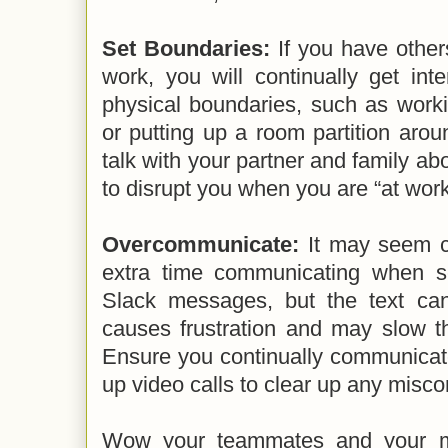
Set Boundaries:
If you have othe
work, you will continually get inte
physical boundaries, such as worki
or putting up a room partition aro
talk with your partner and family abo
to disrupt you when you are “at work
Overcommunicate:
It may seem co
extra time communicating when s
Slack messages, but the text ca
causes frustration and may slow th
Ensure you continually communicat
up video calls to clear up any misc
Wow your teammates and your 