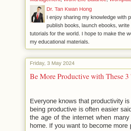
Dr. Tan Kwan Hong
I enjoy sharing my knowledge with p
publish books, launch ebooks, write 
tutorials for the world. I hope to make the 
my educational materials.
Friday, 3 May 2024
Be More Productive with These 3 
Everyone knows that productivity is 
being productive is often easier sai
the age of the internet when many
home. If you want to become more p