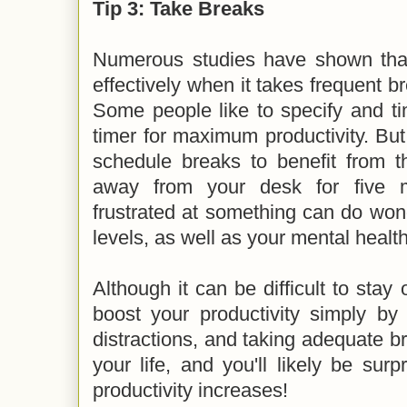
Tip 3: Take Breaks
Numerous studies have shown tha
effectively when it takes frequent br
Some people like to specify and t
timer for maximum productivity. But 
schedule breaks to benefit from t
away from your desk for five m
frustrated at something can do wond
levels, as well as your mental healt
Although it can be difficult to stay 
boost your productivity simply by
distractions, and taking adequate br
your life, and you'll likely be su
productivity increases!