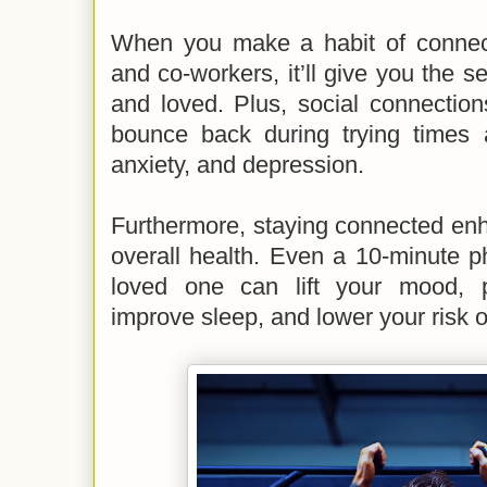
When you make a habit of connecti
and co-workers, it’ll give you the s
and loved. Plus, social connection
bounce back during trying times 
anxiety, and depression.
Furthermore, staying connected enh
overall health. Even a 10-minute p
loved one can lift your mood, p
improve sleep, and lower your risk o