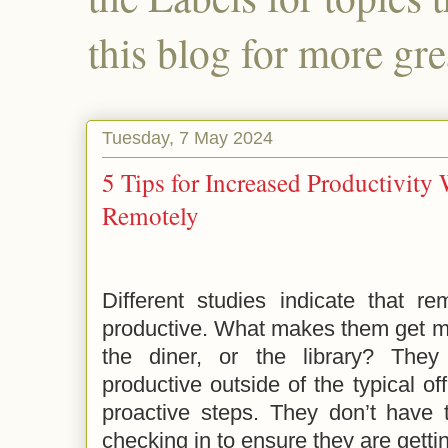
this blog for more gre
Tuesday, 7 May 2024
5 Tips for Increased Productivit
Remotely
Different studies indicate that r
productive. What makes them get mo
the diner, or the library? They
productive outside of the typical of
proactive steps. They don’t have 
checking in to ensure they are getti