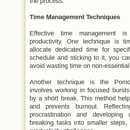
the process.
Time Management Techniques
Effective time management is 
productivity. One technique is t
allocate dedicated time for speci
schedule and sticking to it, you ca
avoid wasting time on non-essential 
Another technique is the Pomo
involves working in focused bursts
by a short break. This method help
and prevents burnout. Reflecti
procrastination and developing 
breaking tasks into smaller steps