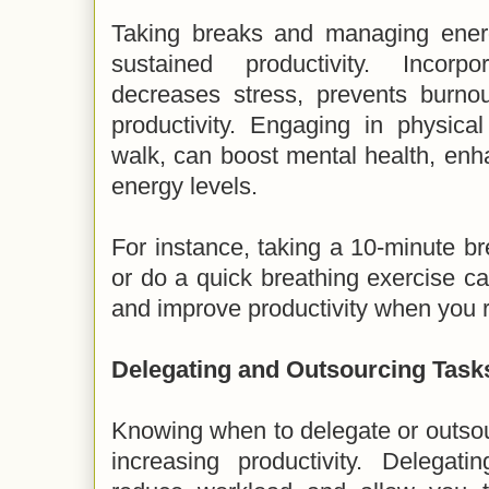
Taking breaks and managing energy
sustained productivity. Incorp
decreases stress, prevents burnou
productivity. Engaging in physica
walk, can boost mental health, enh
energy levels.
For instance, taking a 10-minute br
or do a quick breathing exercise c
and improve productivity when you r
Delegating and Outsourcing Task
Knowing when to delegate or outsour
increasing productivity. Delegat