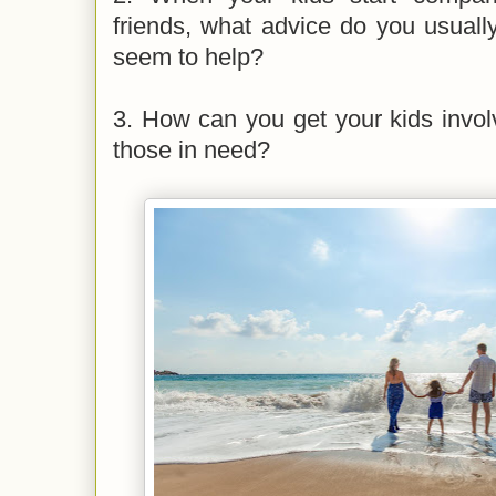
friends, what advice do you usuall
seem to help?
3. How can you get your kids involve
those in need?