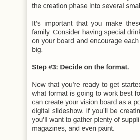
the creation phase into several sma
It’s important that you make thes
family. Consider having special dri
on your board and encourage each
big.
Step #3: Decide on the format.
Now that you’re ready to get started
what format is going to work best fo
can create your vision board as a po
digital slideshow. If you’ll be creat
you’ll want to gather plenty of suppli
magazines, and even paint.