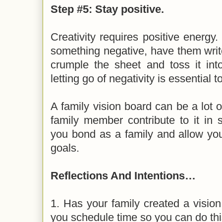
Step #5: Stay positive.
Creativity requires positive energy
something negative, have them writ
crumple the sheet and toss it into
letting go of negativity is essential 
A family vision board can be a lot o
family member contribute to it in 
you bond as a family and allow you
goals.
Reflections And Intentions…
1. Has your family created a visio
you schedule time so you can do this