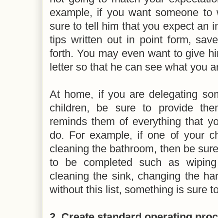
example, if you want someone to wr
sure to tell him that you expect an i
tips written out in point form, sa
forth. You may even want to give h
letter so that he can see what you a
At home, if you are delegating so
children, be sure to provide the
reminds them of everything that y
do. For example, if one of your ch
cleaning the bathroom, then be sure t
to be completed such as wiping
cleaning the sink, changing the ha
without this list, something is sure t
2. Create standard operating pro