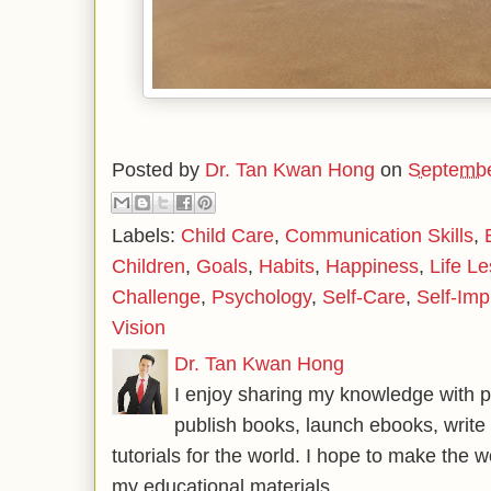
Posted by
Dr. Tan Kwan Hong
on
Septembe
Labels:
Child Care
,
Communication Skills
,
Children
,
Goals
,
Habits
,
Happiness
,
Life L
Challenge
,
Psychology
,
Self-Care
,
Self-Im
Vision
Dr. Tan Kwan Hong
I enjoy sharing my knowledge with p
publish books, launch ebooks, write 
tutorials for the world. I hope to make the 
my educational materials.