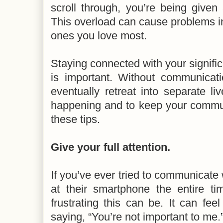
scroll through, you’re being given
This overload can cause problems i
ones you love most.
Staying connected with your signific
is important. Without communicati
eventually retreat into separate li
happening and to keep your commun
these tips.
Give your full attention.
If you’ve ever tried to communicate
at their smartphone the entire 
frustrating this can be. It can feel
saying, “You’re not important to me.