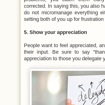
corrected. In saying this, you also h
do not micromanage everything eit
setting both of you up for frustration
5. Show your appreciation
People want to feel appreciated, and
their input. Be sure to say "th
appreciation to those you delegate 