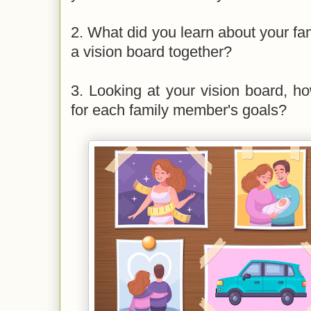
2. What did you learn about your f
a vision board together?
3. Looking at your vision board, 
for each family member's goals?