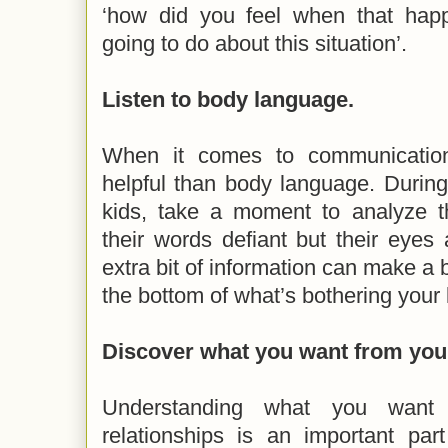
‘how did you feel when that hap
going to do about this situation’.
Listen to body language.
When it comes to communication
helpful than body language. During
kids, take a moment to analyze t
their words defiant but their eyes a
extra bit of information can make a b
the bottom of what’s bothering your
Discover what you want from your
Understanding what you want
relationships is an important par