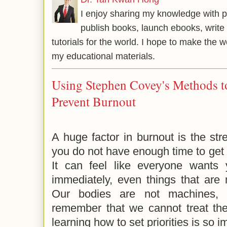
I enjoy sharing my knowledge with p
publish books, launch ebooks, write 
tutorials for the world. I hope to make the 
my educational materials.
Using Stephen Covey's Methods to 
Prevent Burnout
A huge factor in burnout is the stre
you do not have enough time to get 
It can feel like everyone wants 
immediately, even things that are n
Our bodies are not machines, a
remember that we cannot treat th
learning how to set priorities is so 