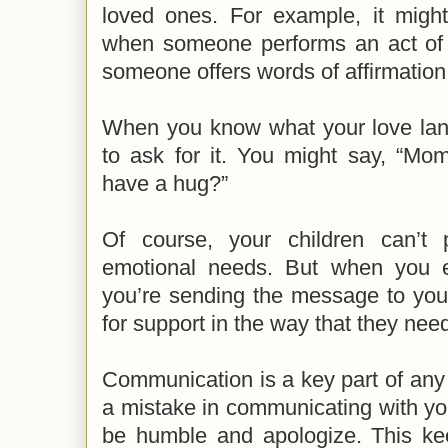
loved ones. For example, it might
when someone performs an act of 
someone offers words of affirmation
When you know what your love lang
to ask for it. You might say, “Mo
have a hug?”
Of course, your children can’t 
emotional needs. But when you 
you’re sending the message to your
for support in the way that they need 
Communication is a key part of any 
a mistake in communicating with your
be humble and apologize. This k