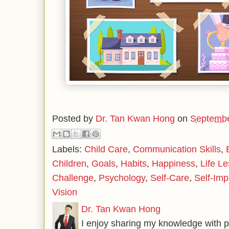
Posted by
Dr. Tan Kwan Hong
on
Septembe
Labels:
Child Care
,
Communication Skills
,
Children
,
Goals
,
Habits
,
Happiness
,
Life L
Challenge
,
Psychology
,
Self-Care
,
Self-Im
Vision
Dr. Tan Kwan Hong
I enjoy sharing my knowledge with p