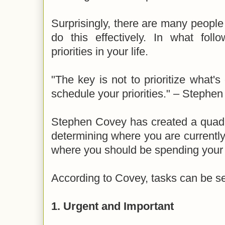
Surprisingly, there are many peopl
do this effectively. In what fol
priorities in your life.
"The key is not to prioritize what's
schedule your priorities." – Stephe
Stephen Covey has created a quadran
determining where you are currentl
where you should be spending your
According to Covey, tasks can be se
1. Urgent and Important