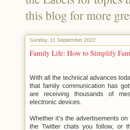
this blog for more gre
Sunday, 11 September 2022
Family Life: How to Simplify Fa
With all the technical advances toda
that family communication has gott
are receiving thousands of m
electronic devices.
Whether it’s the advertisements o
the Twitter chats you follow, or 