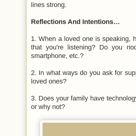
lines strong.
Reflections And Intentions…
1. When a loved one is speaking,
that you're listening? Do you n
smartphone, etc.?
2. In what ways do you ask for sup
loved ones?
3. Does your family have technolog
or why not?