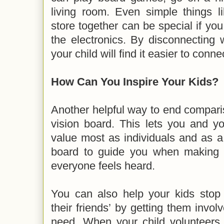
living room. Even simple things l
store together can be special if you
the electronics. By disconnecting 
your child will find it easier to conn
How Can You Inspire Your Kids?
Another helpful way to end comparis
vision board. This lets you and y
value most as individuals and as a
board to guide you when making f
everyone feels heard.
You can also help your kids stop 
their friends’ by getting them invol
need. When your child volunteers 