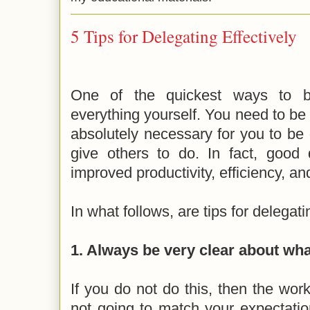
5 Tips for Delegating Effectively
One of the quickest ways to bu
everything yourself. You need to be 
absolutely necessary for you to be
give others to do. In fact, good 
improved productivity, efficiency, a
In what follows, are tips for delegati
1. Always be very clear about wh
If you do not do this, then the work
not going to match your expectatio