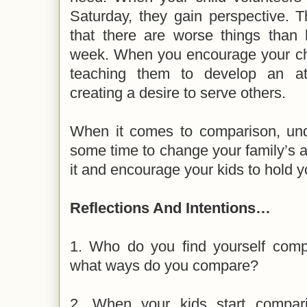
Saturday, they gain perspective. 
that there are worse things than 
week. When you encourage your chil
teaching them to develop an att
creating a desire to serve others.
When it comes to comparison, unde
some time to change your family’s a
it and encourage your kids to hold y
Reflections And Intentions…
1. Who do you find yourself compa
what ways do you compare?
2. When your kids start compari