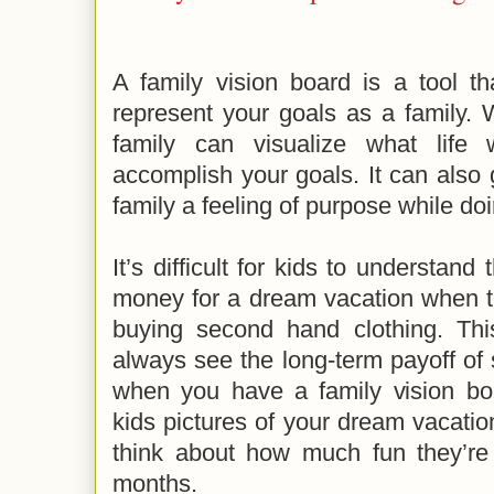
A family vision board is a tool t
represent your goals as a family. 
family can visualize what life
accomplish your goals. It can also
family a feeling of purpose while d
It’s difficult for kids to understand
money for a dream vacation when th
buying second hand clothing. Thi
always see the long-term payoff of s
when you have a family vision b
kids pictures of your dream vacati
think about how much fun they’re
months.