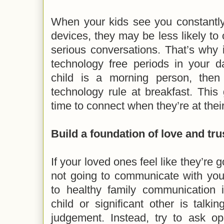
When your kids see you constantly
devices, they may be less likely t
serious conversations. That’s why 
technology free periods in your d
child is a morning person, then
technology rule at breakfast. This
time to connect when they’re at thei
Build a foundation of love and tru
If your loved ones feel like they’re 
not going to communicate with you.
to healthy family communication
child or significant other is talk
judgement. Instead, try to ask op