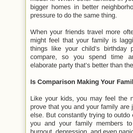
bigger homes in better neighborho
pressure to do the same thing.
When your friends travel more oft
might feel that your family is lag
things like your child’s birthday
compare, so you spend time a
elaborate party that’s better than the
Is Comparison Making Your Famil
Like your kids, you may feel the
prove that you and your family are
else. But constantly trying to outd
you and your family members to
burnout, depression, and even panic