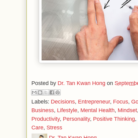
Posted by
Dr. Tan Kwan Hong
on
Septembe
Labels:
Decisions
,
Entrepreneur
,
Focus
,
Go
Business
,
Lifestyle
,
Mental Health
,
Mindset
Productivity
,
Personality
,
Positive Thinking
,
Care
,
Stress
Dr. Tan Kwan Hong