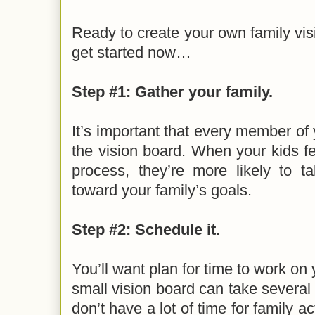
Ready to create your own family vi
get started now…
Step #1: Gather your family.
It’s important that every member of 
the vision board. When your kids fee
process, they’re more likely to 
toward your family’s goals.
Step #2: Schedule it.
You’ll want plan for time to work on
small vision board can take several 
don’t have a lot of time for family a