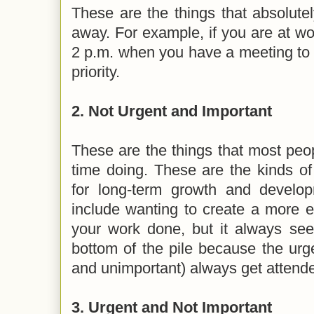
These are the things that absolute
away. For example, if you are at wo
2 p.m. when you have a meeting to 
priority.
2. Not Urgent and Important
These are the things that most pe
time doing. These are the kinds of
for long-term growth and devel
include wanting to create a more ef
your work done, but it always see
bottom of the pile because the urg
and unimportant) always get attended
3. Urgent and Not Important