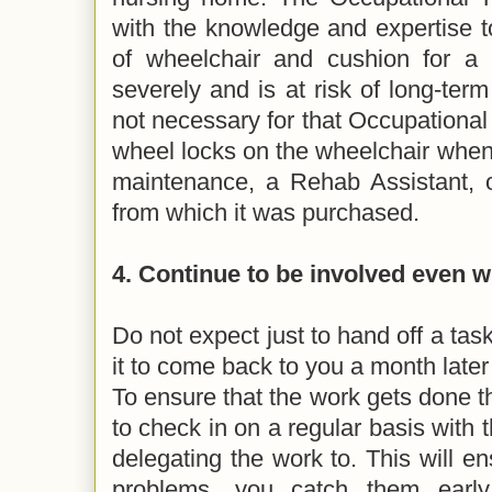
with the knowledge and expertise to
of wheelchair and cushion for a 
severely and is at risk of long-term 
not necessary for that Occupational 
wheel locks on the wheelchair when
maintenance, a Rehab Assistant, 
from which it was purchased.
4. Continue to be involved even 
Do not expect just to hand off a ta
it to come back to you a month later
To ensure that the work gets done 
to check in on a regular basis with t
delegating the work to. This will en
problems, you catch them earl