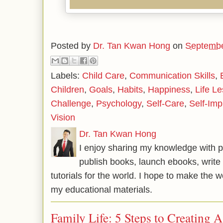
Posted by
Dr. Tan Kwan Hong
on
Septembe
Labels:
Child Care
,
Communication Skills
,
Children
,
Goals
,
Habits
,
Happiness
,
Life L
Challenge
,
Psychology
,
Self-Care
,
Self-Im
Vision
Dr. Tan Kwan Hong
I enjoy sharing my knowledge with p
publish books, launch ebooks, write 
tutorials for the world. I hope to make the 
my educational materials.
Family Life: 5 Steps to Creating 