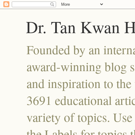
Dr. Tan Kwan 
Founded by an interna
award-winning blog se
and inspiration to the 
3691 educational artic
variety of topics. Use
the Labels for topics 