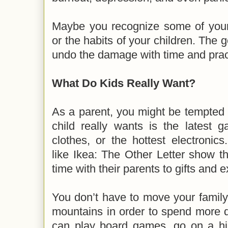
Maybe you recognize some of you
or the habits of your children. The 
undo the damage with time and prac
What Do Kids Really Want?
As a parent, you might be tempted 
child really wants is the latest 
clothes, or the hottest electronic
like Ikea: The Other Letter show tha
time with their parents to gifts and
You don’t have to move your family
mountains in order to spend more q
can play board games, go on a hike