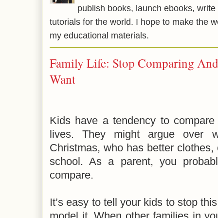
publish books, launch ebooks, write 
tutorials for the world. I hope to make the 
my educational materials.
Family Life: Stop Comparing A
Want
Kids have a tendency to compare the
lives. They might argue over w
Christmas, who has better clothes,
school. As a parent, you probably
compare.
It’s easy to tell your kids to stop this
model it. When other families in y