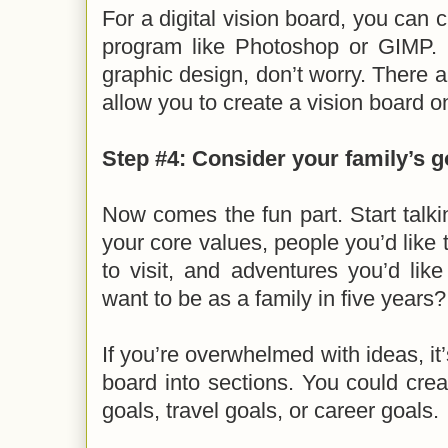
For a digital vision board, you can 
program like Photoshop or GIMP. If
graphic design, don’t worry. There a
allow you to create a vision board o
Step #4: Consider your family’s g
Now comes the fun part. Start talki
your core values, people you’d like 
to visit, and adventures you’d li
want to be as a family in five years
If you’re overwhelmed with ideas, it
board into sections. You could cre
goals, travel goals, or career goals.