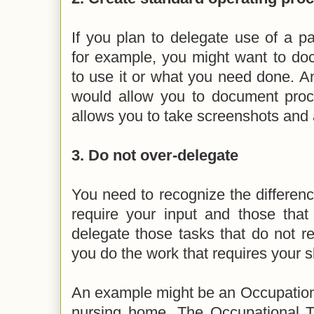
If you plan to delegate use of a par
for example, you might want to do
to use it or what you need done. A
would allow you to document proced
allows you to take screenshots and 
3. Do not over-delegate
You need to recognize the differen
require your input and those that
delegate those tasks that do not re
you do the work that requires your s
An example might be an Occupationa
nursing home. The Occupational Th