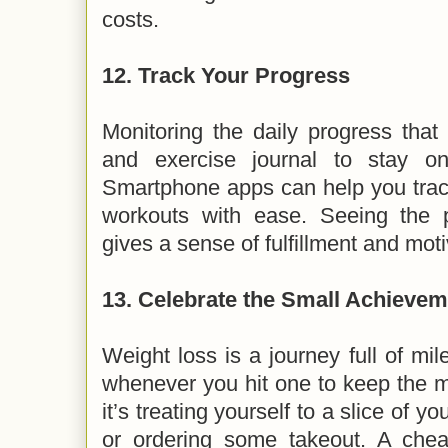
costs.
12.
Track Your Progress
Monitoring the daily progress tha
and exercise journal to stay on
Smartphone apps can help you track
workouts with ease. Seeing the 
gives a sense of fulfillment and mot
13.
Celebrate the Small Achievem
Weight loss is a journey full of mi
whenever you hit one to keep the m
it’s treating yourself to a slice of y
or ordering some takeout. A che