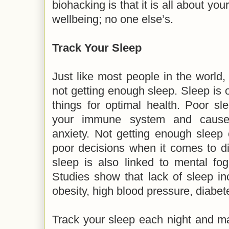
biohacking is that it is all about you
wellbeing; no one else’s.
Track Your Sleep
Just like most people in the world,
not getting enough sleep. Sleep is 
things for optimal health. Poor s
your immune system and cause
anxiety. Not getting enough sleep
poor decisions when it comes to di
sleep is also linked to mental fo
Studies show that lack of sleep i
obesity, high blood pressure, diabe
Track your sleep each night and ma