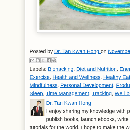
Posted by
Dr. Tan Kwan Hong
on
November
Labels:
Biohacking
,
Diet and Nutrition
,
Ene
Exercise
,
Health and Wellness
,
Healthy Eat
Mindfulness
,
Personal Development
,
Produc
Sleep
,
Time Management
,
Tracking
,
Well-b
Dr. Tan Kwan Hong
I enjoy sharing my knowledge with p
publish books, launch ebooks, write 
tutorials for the world. I hope to make the 