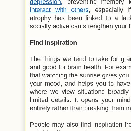
depression,
preventing memory l
interact with others
, especially 
atrophy has been linked to a lack
socially active can strengthen your 
Find Inspiration
The things we tend to take for gra
and good for brain health. For exa
that watching the sunrise gives you 
your mood, and helps you to have a
where we view situations broadly 
limited details. It opens your min
entirely rather than breaking them in
People may also find inspiration fro