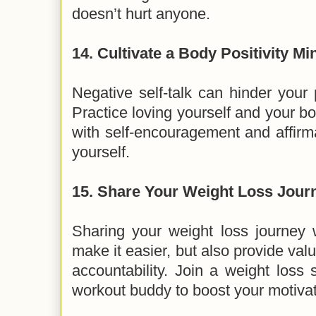
doesn’t hurt anyone.
14.
Cultivate a Body Positivity Mi
Negative self-talk can hinder your
Practice loving yourself and your bo
with self-encouragement and affirm
yourself.
15.
Share Your Weight Loss Journ
Sharing your weight loss journey 
make it easier, but also provide v
accountability. Join a weight loss 
workout buddy to boost your motivat