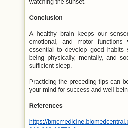
watching the sunset.
Conclusion
A healthy brain keeps our sensory
emotional, and motor functions 
essential to develop good habits 
being physically, mentally, and soc
sufficient sleep.
Practicing the preceding tips can bo
your mind for success and well-bein
References
https://bmcmedicine.biomedcentral.