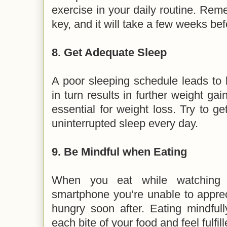
exercise in your daily routine. Rem
key, and it will take a few weeks be
8.
Get Adequate Sleep
A poor sleeping schedule leads to 
in turn results in further weight gai
essential for weight loss. Try to ge
uninterrupted sleep every day.
9.
Be Mindful when Eating
When you eat while watching 
smartphone you’re unable to appre
hungry soon after. Eating mindful
each bite of your food and feel fulfil