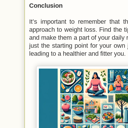
Conclusion
It’s important to remember that the
approach to weight loss. Find the ti
and make them a part of your daily r
just the starting point for your own 
leading to a healthier and fitter you.