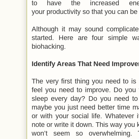
to have the increased ene
your productivity so that you can be
Although it may sound complicated
started. Here are four simple w
biohacking.
Identify Areas That Need Improv
The very first thing you need to is 
feel you need to improve. Do you 
sleep every day? Do you need to
maybe you just need better time m
or with your social life. Whatever
note or write it down. This way you 
won’t seem so overwhelming. 