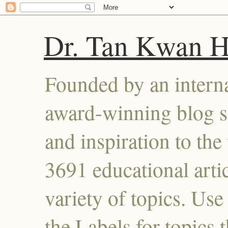
Dr. Tan Kwan 
Founded by an interna
award-winning blog se
and inspiration to the 
3691 educational artic
variety of topics. Use
the Labels for topics 