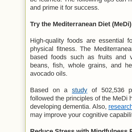
and prime it for success.
Try the Mediterranean Diet (MeDi)
High-quality foods are essential f
physical fitness. The Mediterranea
based foods such as fruits and v
beans, fish, whole grains, and hea
avocado oils.
Based on a
study
of 502,536 pa
followed the principles of the MeDi
developing dementia. Also,
researc
may improve your cognitive capabili
Reduce Stress with Mindfulness 