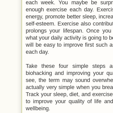
each week. You maybe be surpri
enough exercise each day. Exerci
energy, promote better sleep, incr
self-esteem. Exercise also contribu
prolongs your lifespan. Once you
what your daily activity is going to b
will be easy to improve first such a
each day.
Take these four simple steps a
biohacking and improving your qua
see, the term may sound overwhel
actually very simple when you brea
Track your sleep, diet, and exercise
to improve your quality of life an
wellbeing.