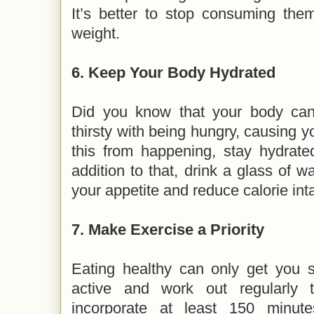
It’s better to stop consuming them
weight.
6.
Keep Your Body Hydrated
Did you know that your body can
thirsty with being hungry, causing y
this from happening, stay hydrate
addition to that, drink a glass of w
your appetite and reduce calorie in
7.
Make Exercise a Priority
Eating healthy can only get you s
active and work out regularly 
incorporate at least 150 minute