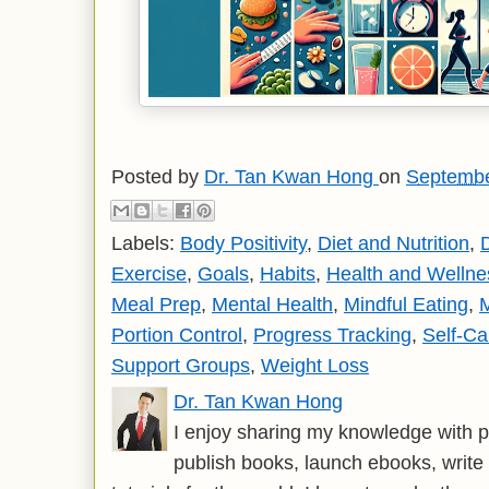
Posted by
Dr. Tan Kwan Hong
on
Septembe
Labels:
Body Positivity
,
Diet and Nutrition
,
D
Exercise
,
Goals
,
Habits
,
Health and Wellne
Meal Prep
,
Mental Health
,
Mindful Eating
,
M
Portion Control
,
Progress Tracking
,
Self-Ca
Support Groups
,
Weight Loss
Dr. Tan Kwan Hong
I enjoy sharing my knowledge with p
publish books, launch ebooks, write 