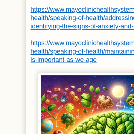
https://www.mayoclinichealthsyste
health/speaking-of-health/addressin
identifying-the-signs-of-anxiety-and
https://www.mayoclinichealthsyste
health/speaking-of-health/maintainin
is-important-as-we-age