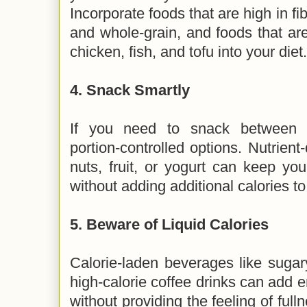
Incorporate foods that are high in fib
and whole-grain, and foods that are 
chicken, fish, and tofu into your diet
4.
Snack Smartly
If you need to snack between m
portion-controlled options. Nutrien
nuts, fruit, or yogurt can keep yo
without adding additional calories to
5.
Beware of Liquid Calories
Calorie-laden beverages like sugary
high-calorie coffee drinks can add e
without providing the feeling of fulln