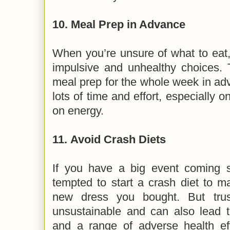
10.
Meal Prep in Advance
When you’re unsure of what to eat
impulsive and unhealthy choices. T
meal prep for the whole week in ad
lots of time and effort, especially 
on energy.
11.
Avoid Crash Diets
If you have a big event coming 
tempted to start a crash diet to ma
new dress you bought. But trus
unsustainable and can also lead to
and a range of adverse health eff