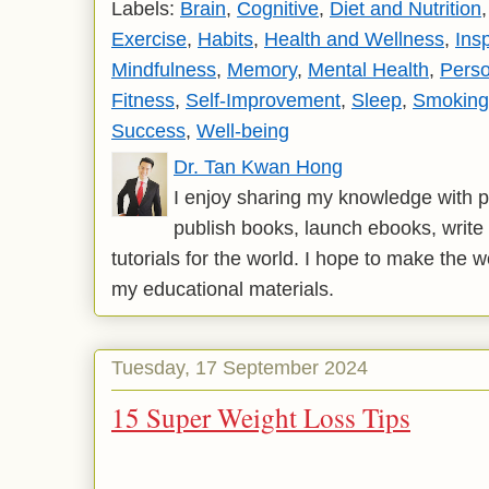
Labels:
Brain
,
Cognitive
,
Diet and Nutrition
Exercise
,
Habits
,
Health and Wellness
,
Insp
Mindfulness
,
Memory
,
Mental Health
,
Pers
Fitness
,
Self-Improvement
,
Sleep
,
Smoking
Success
,
Well-being
Dr. Tan Kwan Hong
I enjoy sharing my knowledge with p
publish books, launch ebooks, write 
tutorials for the world. I hope to make the 
my educational materials.
Tuesday, 17 September 2024
15 Super Weight Loss Tips