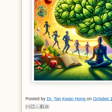
Posted by
Dr. Tan Kwan Hong
on
October 