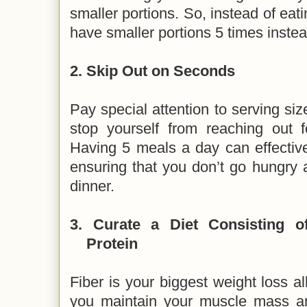
smaller portions. So, instead of eat
have smaller portions 5 times inste
2.
Skip Out on Seconds
Pay special attention to serving siz
stop yourself from reaching out 
Having 5 meals a day can effective
ensuring that you don’t go hungry 
dinner.
3.
Curate a Diet Consisting o
Protein
Fiber is your biggest weight loss al
you maintain your muscle mass and