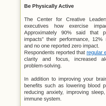
Be Physically Active
The Center for Creative Leader
executives how exercise impac
Approximately 90% said that phy
impacts” their performance, 12% 
and no one reported zero impact.
Respondents reported that
regular 
clarity and focus, increased a
problem-solving.
In addition to improving your brai
benefits such as lowering blood p
reducing anxiety, improving sleep
immune system.