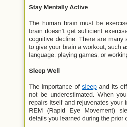
Stay Mentally Active
The human brain must be exercised
brain doesn’t get sufficient exercis
cognitive decline. There are many a
to give your brain a workout, such a
language, playing games, or working
Sleep Well
The importance of
sleep
and its ef
not be underestimated. When you 
repairs itself and rejuvenates you
REM (Rapid Eye Movement) slee
details you learned during the prior 