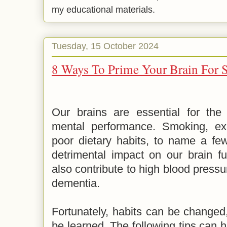
my educational materials.
Tuesday, 15 October 2024
8 Ways To Prime Your Brain For 
Our brains are essential for the 
mental performance. Smoking, exc
poor dietary habits, to name a few
detrimental impact on our brain fu
also contribute to high blood pressu
dementia.
Fortunately, habits can be changed
be learned. The following tips can h