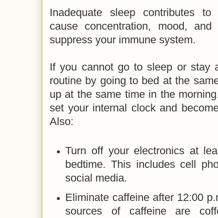
Inadequate sleep contributes to
cause concentration, mood, and
suppress your immune system.
If you cannot go to sleep or stay 
routine by going to bed at the sam
up at the same time in the morning. 
set your internal clock and become
Also:
Turn off your electronics at le
bedtime. This includes cell ph
social media.
Eliminate caffeine after 12:00
sources of caffeine are cof