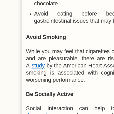
chocolate.
Avoid eating before be
gastrointestinal issues that ma
Avoid Smoking
While you may feel that cigarettes o
and are pleasurable, there are risk
A
study
by the American Heart Asso
smoking is associated with cognit
worsening performance.
Be
Socially Active
Social interaction can help