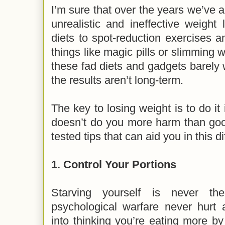
I’m sure that over the years we’ve a
unrealistic and ineffective weight
diets to spot-reduction exercises 
things like magic pills or slimming w
these fad diets and gadgets barely 
the results aren’t long-term.
The key to losing weight is to do it
doesn’t do you more harm than goo
tested tips that can aid you in this di
1.
Control Your Portions
Starving yourself is never th
psychological warfare never hurt 
into thinking you’re eating more by