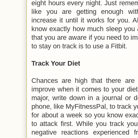
eight hours every night. Just remembe
like you are getting enough wi
increase it until it works for you.
know exactly how much sleep you a
that you are aware if you need to im
to stay on track is to use a Fitbit.
Track Your Diet
Chances are high that there are
improve when it comes to your diet
major, write down in a journal or
phone, like MyFitnessPal, to track y
for about a week so you know exac
to attack first. While you track you
negative reactions experienced 