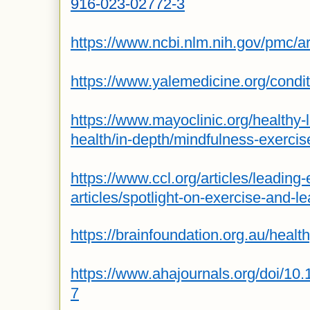
916-023-02772-3
https://www.ncbi.nlm.nih.gov/pmc/
https://www.yalemedicine.org/condit
https://www.mayoclinic.org/healthy-
health/in-depth/mindfulness-exerci
https://www.ccl.org/articles/leading-e
articles/spotlight-on-exercise-and-l
https://brainfoundation.org.au/health
https://www.ahajournals.org/doi/10
7