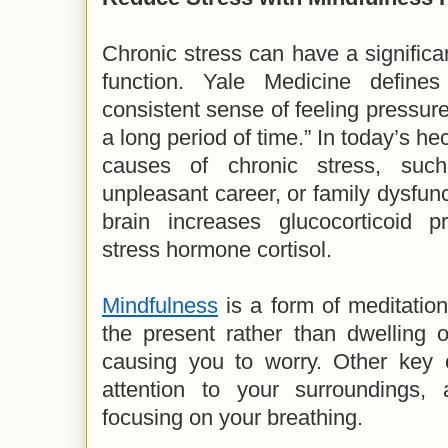
Chronic stress can have a significan
function. Yale Medicine define
consistent sense of feeling pressu
a long period of time.” In today’s he
causes of chronic stress, suc
unpleasant career, or family dysfun
brain increases glucocorticoid pr
stress hormone cortisol.
Mindfulness
is a form of meditation
the present rather than dwelling o
causing you to worry. Other key 
attention to your surroundings, 
focusing on your breathing.