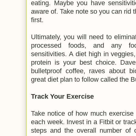
eating. Maybe you have sensitivit
aware of. Take note so you can rid t
first.
Ultimately, you will need to elimina
processed foods, and any fo
sensitivities. A diet high in veggies
protein is your best choice. Dave
bulletproof coffee, raves about b
great diet plan to follow called the B
Track Your Exercise
Take notice of how much exercise y
each week. Invest in a Fitbit or tra
steps and the overall number of c