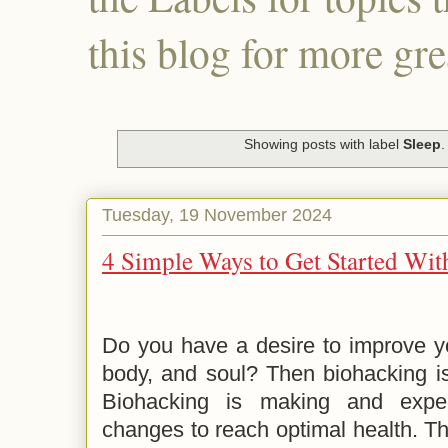
this blog for more gre
Showing posts with label
Sleep
Tuesday, 19 November 2024
4 Simple Ways to Get Started Wi
Do you have a desire to improve yo
body, and soul? Then biohacking i
Biohacking is making and experi
changes to reach optimal health. Th