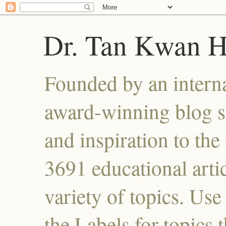
Dr. Tan Kwan 
Founded by an interna
award-winning blog se
and inspiration to the 
3691 educational artic
variety of topics. Use
the Labels for topics 