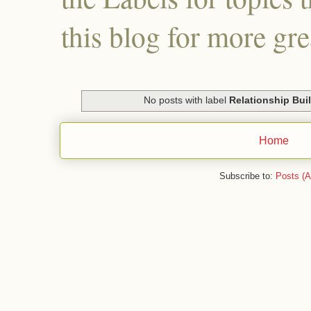
this blog for more gre
No posts with label
Relationship Bui
Home
Subscribe to:
Posts (