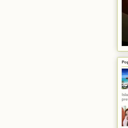
Po
Isl
pref