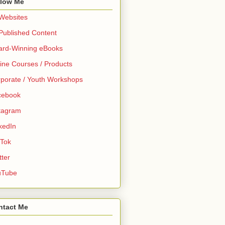
llow Me
 Websites
 Published Content
ard-Winning eBooks
ine Courses / Products
porate / Youth Workshops
cebook
tagram
kedIn
 Tok
tter
uTube
ntact Me