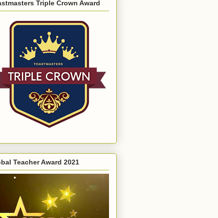
astmasters Triple Crown Award
obal Teacher Award 2021