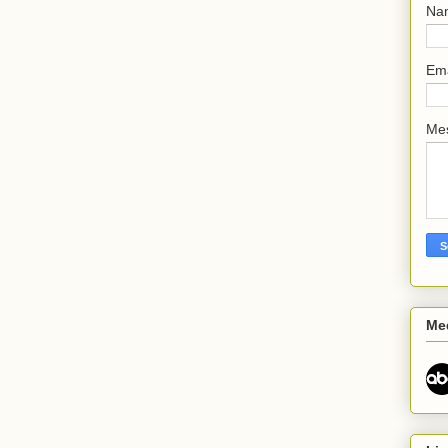
Na
Em
Me
Me