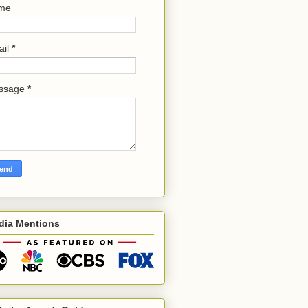
me
ail
*
ssage
*
dia Mentions