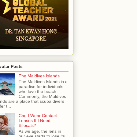
pular Posts
The Maldives Islands
The Maldives Islands is a
paradise for individuals
who love the beach.
Commonly, the Maldives
ands are a place that scuba divers
er t...
Can I Wear Contact
Lenses If I Need
Bifocals?
As we age, the lens in
our eye starts to lose its