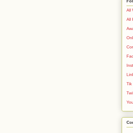
Fo
All
All
Aw
Onl
Cor
Fa
Ins
Lin
Tik
Twi
Yo
Co