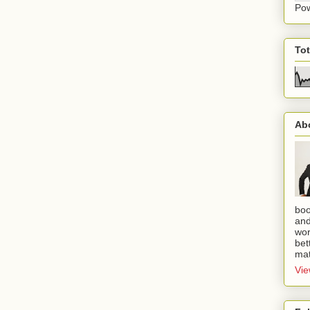
Po
To
Ab
boo
and
wor
bet
mat
Vie