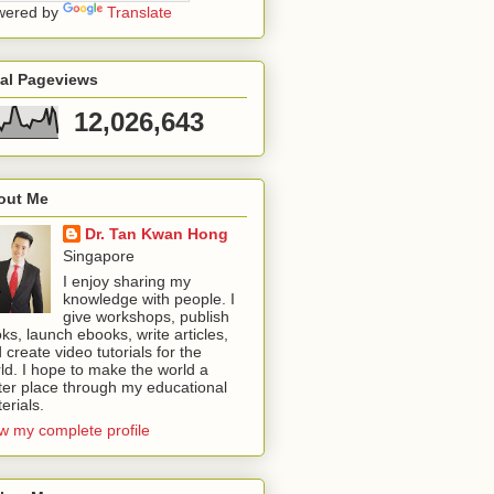
wered by
Translate
tal Pageviews
12,026,643
out Me
Dr. Tan Kwan Hong
Singapore
I enjoy sharing my
knowledge with people. I
give workshops, publish
ks, launch ebooks, write articles,
 create video tutorials for the
ld. I hope to make the world a
ter place through my educational
erials.
w my complete profile