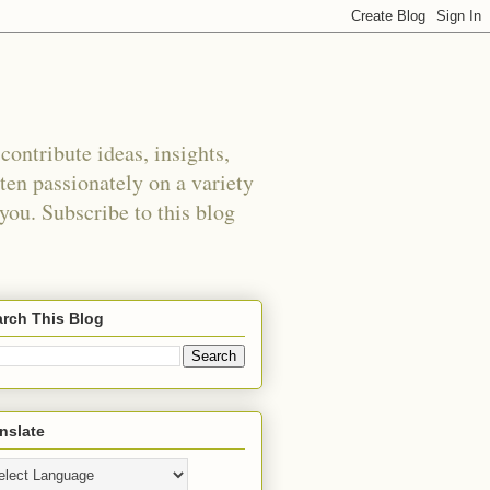
ontribute ideas, insights,
tten passionately on a variety
 you. Subscribe to this blog
rch This Blog
nslate