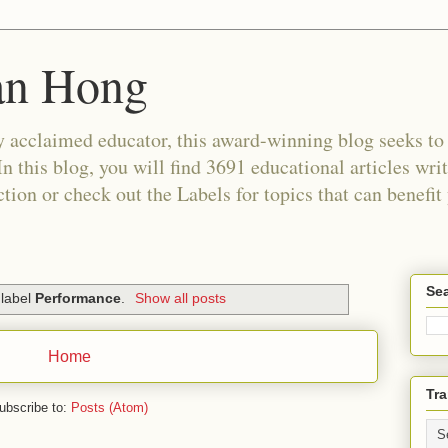
an Hong
 acclaimed educator, this award-winning blog seeks to c
In this blog, you will find 3691 educational articles wri
tion or check out the Labels for topics that can benefit
Sea
 label
Performance
.
Show all posts
Home
Tra
ubscribe to:
Posts (Atom)