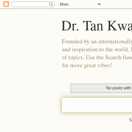
Dr. Tan Kw
Founded by an internationally
and inspiration to the world. 
of topics. Use the Search func
for more great vibes!
No posts with
S