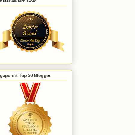
bster Award: Gold
gapore's Top 30 Blogger