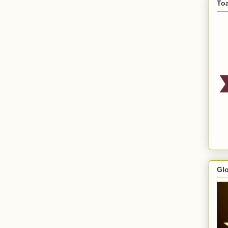
To
Gl