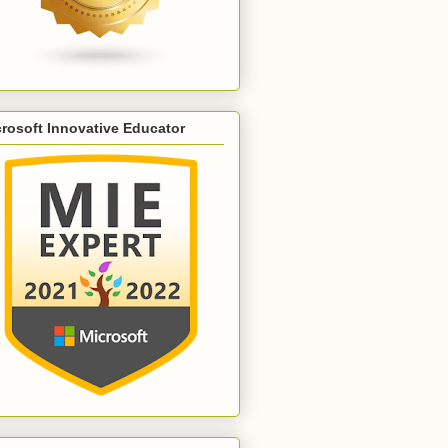
rosoft Innovative Educator