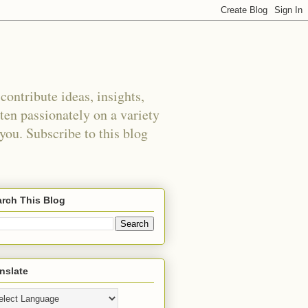
ontribute ideas, insights,
tten passionately on a variety
 you. Subscribe to this blog
rch This Blog
nslate