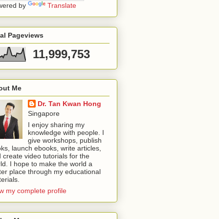
wered by
Translate
tal Pageviews
11,999,753
out Me
Dr. Tan Kwan Hong
Singapore
I enjoy sharing my
knowledge with people. I
give workshops, publish
ks, launch ebooks, write articles,
 create video tutorials for the
ld. I hope to make the world a
ter place through my educational
erials.
w my complete profile