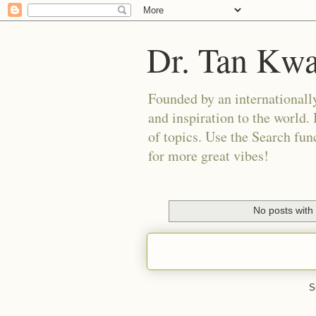
Dr. Tan Kw
Founded by an internationally
and inspiration to the world. 
of topics. Use the Search func
for more great vibes!
No posts with
S