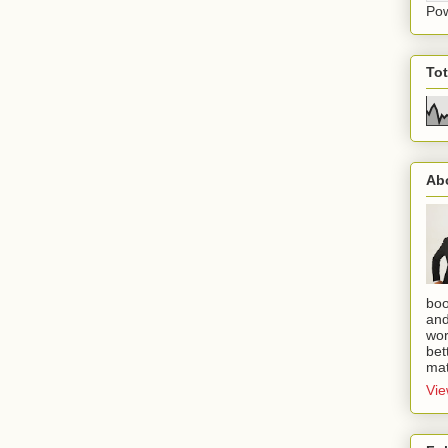
Po
To
Ab
boo
and
wor
bet
mat
Vie