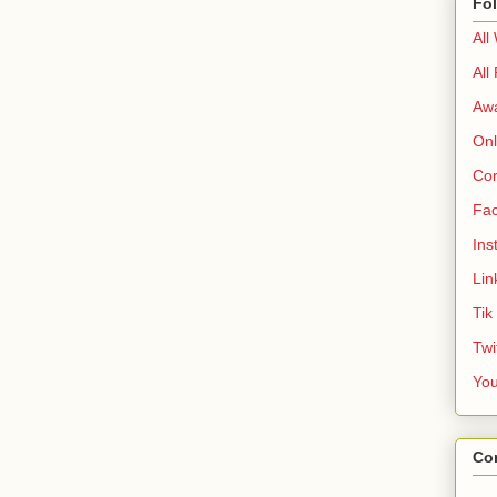
Fo
All
All
Aw
Onl
Cor
Fa
Ins
Lin
Tik
Twi
Yo
Co