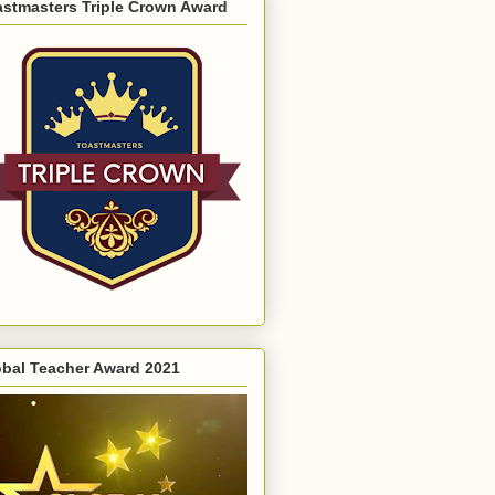
astmasters Triple Crown Award
obal Teacher Award 2021