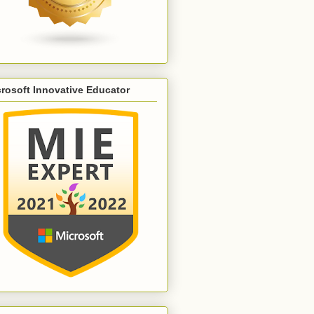
rosoft Innovative Educator