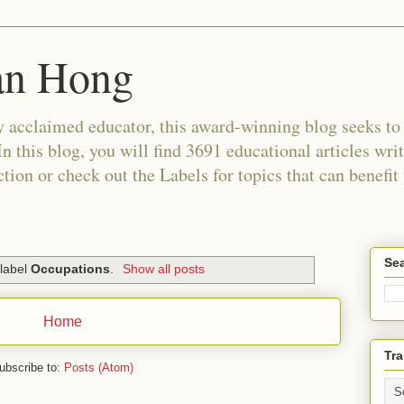
an Hong
 acclaimed educator, this award-winning blog seeks to c
In this blog, you will find 3691 educational articles wri
tion or check out the Labels for topics that can benefit
Sea
 label
Occupations
.
Show all posts
Home
Tra
ubscribe to:
Posts (Atom)