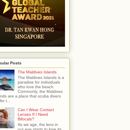
pular Posts
The Maldives Islands
The Maldives Islands is a
paradise for individuals
who love the beach.
Commonly, the Maldives
ands are a place that scuba divers
er t...
Can I Wear Contact
Lenses If I Need
Bifocals?
As we age, the lens in
our eye starts to lose its