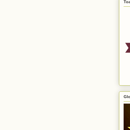
To
Gl