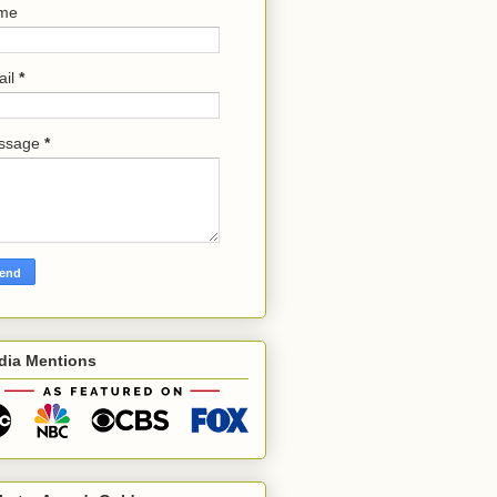
me
ail
*
ssage
*
dia Mentions