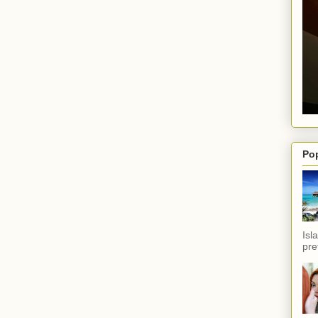
Po
Isl
pref