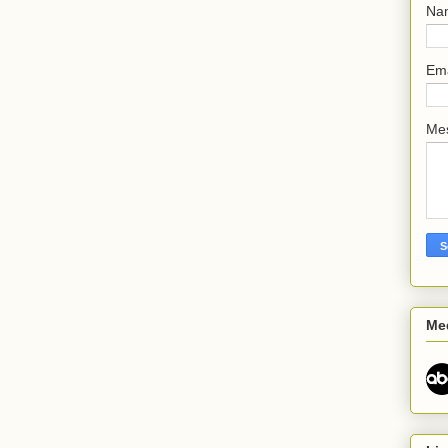
Na
Em
Me
Me