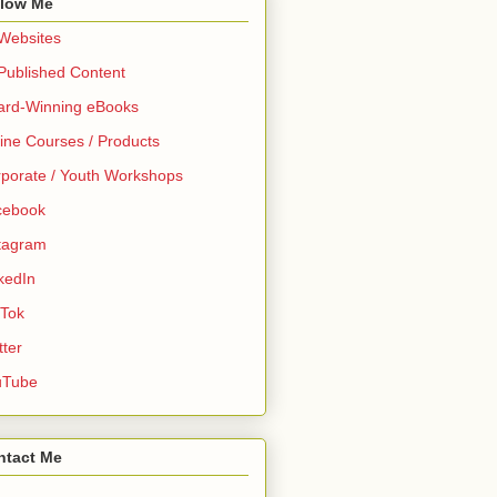
llow Me
 Websites
 Published Content
ard-Winning eBooks
ine Courses / Products
porate / Youth Workshops
cebook
tagram
kedIn
 Tok
tter
uTube
ntact Me