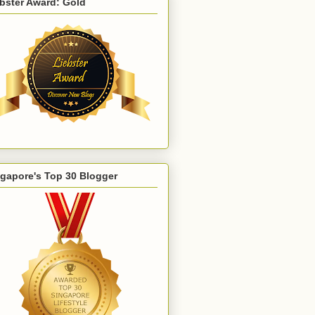
bster Award: Gold
gapore's Top 30 Blogger