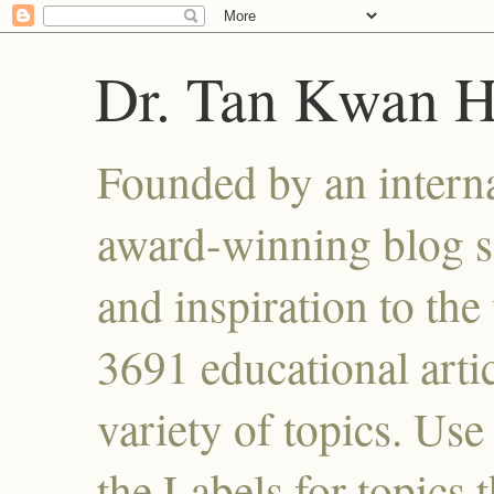
Dr. Tan Kwan 
Founded by an interna
award-winning blog se
and inspiration to the 
3691 educational artic
variety of topics. Use
the Labels for topics 