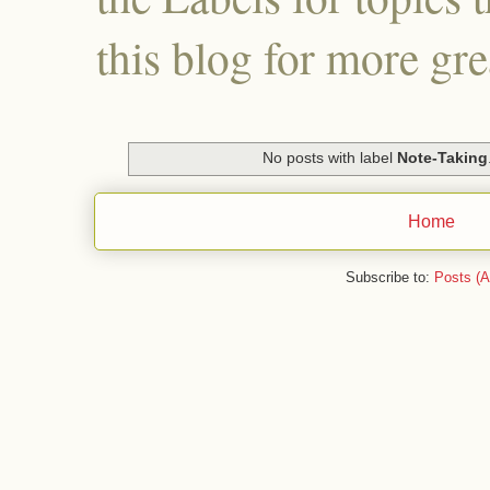
this blog for more gre
No posts with label
Note-Taking
Home
Subscribe to:
Posts (