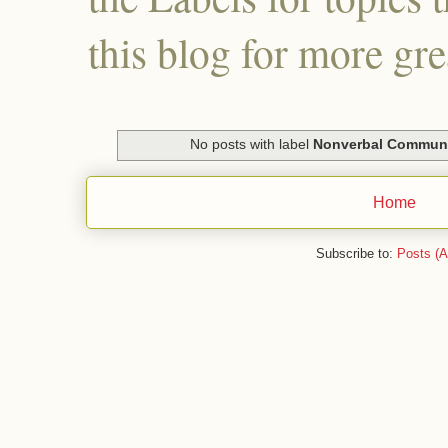
this blog for more gre
No posts with label
Nonverbal Communi
Home
Subscribe to:
Posts (