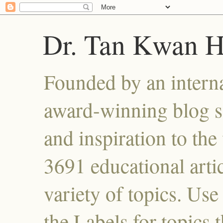
Dr. Tan Kwan 
Founded by an interna
award-winning blog se
and inspiration to the 
3691 educational artic
variety of topics. Use
the Labels for topics 