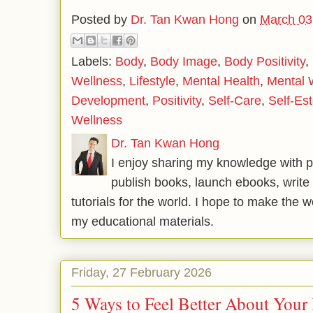
Posted by
Dr. Tan Kwan Hong
on
March 03
Labels:
Body
,
Body Image
,
Body Positivity
,
Wellness
,
Lifestyle
,
Mental Health
,
Mental 
Development
,
Positivity
,
Self-Care
,
Self-Es
Wellness
Dr. Tan Kwan Hong
I enjoy sharing my knowledge with p
publish books, launch ebooks, write 
tutorials for the world. I hope to make the 
my educational materials.
Friday, 27 February 2026
5 Ways to Feel Better About Your