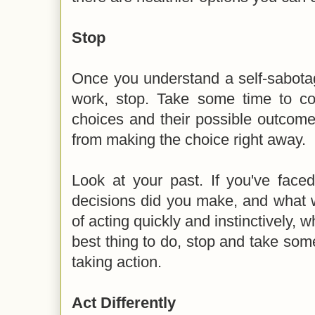
Stop
Once you understand a self-sabota
work, stop. Take some time to con
choices and their possible outcome
from making the choice right away.
Look at your past. If you've faced
decisions did you make, and what w
of acting quickly and instinctively, 
best thing to do, stop and take so
taking action.
Act Differently