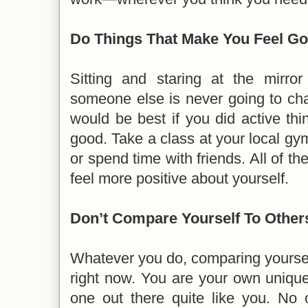
Do Things That Make You Feel G
Sitting and staring at the mirr
someone else is never going to cha
would be best if you did active th
good. Take a class at your local gym
or spend time with friends. All of th
feel more positive about yourself.
Don’t Compare Yourself To Other
Whatever you do, comparing yoursel
right now. You are your own unique
one out there quite like you. No