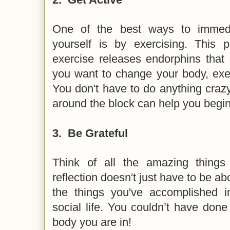
One of the best ways to immedia
yourself is by exercising. This
exercise releases endorphins tha
you want to change your body, exer
You don't have to do anything crazy
around the block can help you begin 
3.
Be Grateful
Think of all the amazing things
reflection doesn't just have to be ab
the things you've accomplished 
social life. You couldn’t have done
body you are in!