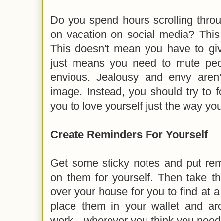
Do you spend hours scrolling thro
on vacation on social media? This
This doesn't mean you have to give
just means you need to mute pe
envious. Jealousy and envy aren'
image. Instead, you should try to 
you to love yourself just the way yo
Create Reminders For Yourself
Get some sticky notes and put re
on them for yourself. Then take th
over your house for you to find at a
place them in your wallet and a
work—wherever you think you need 