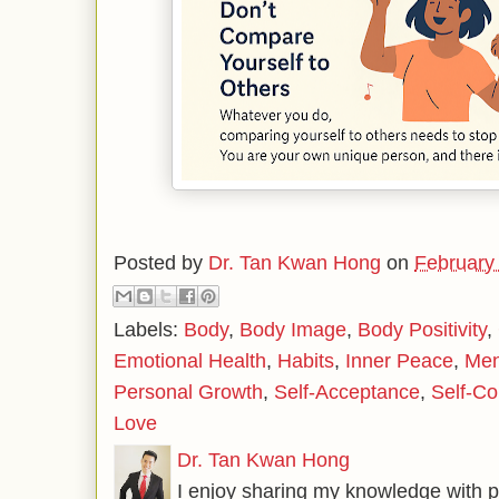
Posted by
Dr. Tan Kwan Hong
on
February
Labels:
Body
,
Body Image
,
Body Positivity
,
Emotional Health
,
Habits
,
Inner Peace
,
Men
Personal Growth
,
Self-Acceptance
,
Self-Co
Love
Dr. Tan Kwan Hong
I enjoy sharing my knowledge with p