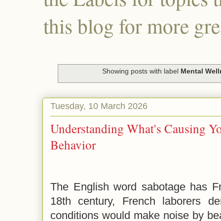
this blog for more gre
Showing posts with label
Mental Wel
Tuesday, 10 March 2026
Understanding What's Causing Yo
Behavior
The English word sabotage has Fre
18th century, French laborers d
conditions would make noise by be