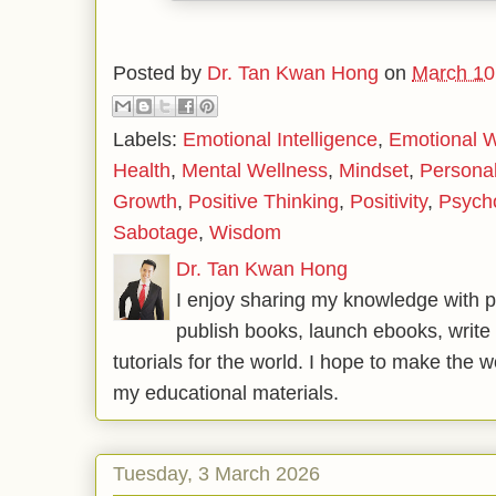
Posted by
Dr. Tan Kwan Hong
on
March 10
Labels:
Emotional Intelligence
,
Emotional W
Health
,
Mental Wellness
,
Mindset
,
Persona
Growth
,
Positive Thinking
,
Positivity
,
Psych
Sabotage
,
Wisdom
Dr. Tan Kwan Hong
I enjoy sharing my knowledge with p
publish books, launch ebooks, write 
tutorials for the world. I hope to make the 
my educational materials.
Tuesday, 3 March 2026