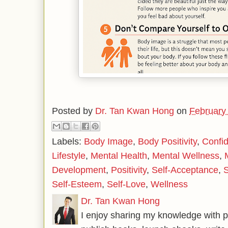
Posted by
Dr. Tan Kwan Hong
on
February
Labels:
Body Image
,
Body Positivity
,
Confi
Lifestyle
,
Mental Health
,
Mental Wellness
,
Development
,
Positivity
,
Self-Acceptance
,
S
Self-Esteem
,
Self-Love
,
Wellness
Dr. Tan Kwan Hong
I enjoy sharing my knowledge with p