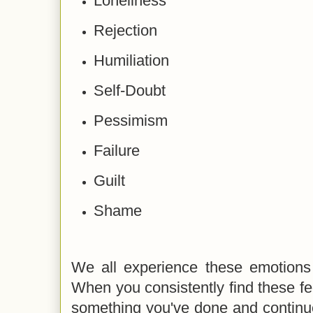
Loneliness
Rejection
Humiliation
Self-Doubt
Pessimism
Failure
Guilt
Shame
We all experience these emotions 
When you consistently find these fe
something you've done and continue