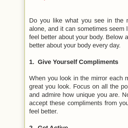
Do you like what you see in the mi
alone, and it can sometimes seem l
feel better about your body. Below a
better about your body every day.
1.
Give Yourself Compliments
When you look in the mirror each m
great you look. Focus on all the pos
and admire how unique you are. No
accept these compliments from your
feel better.
2.
Get Active