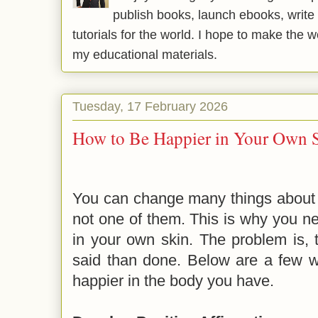
publish books, launch ebooks, write 
tutorials for the world. I hope to make the 
my educational materials.
Tuesday, 17 February 2026
How to Be Happier in Your Own 
You can change many things about yo
not one of them. This is why you ne
in your own skin. The problem is, 
said than done. Below are a few w
happier in the body you have.