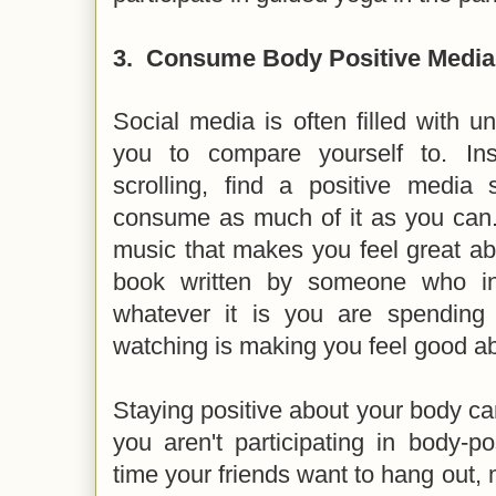
3.
Consume Body Positive Media
Social media is often filled with un
you to compare yourself to. In
scrolling, find a positive media 
consume as much of it as you can. 
music that makes you feel great ab
book written by someone who in
whatever it is you are spending
watching is making you feel good a
Staying positive about your body can 
you aren't participating in body-pos
time your friends want to hang out