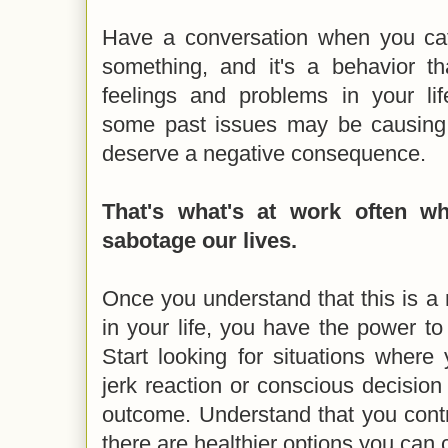
Have a conversation when you cat
something, and it's a behavior t
feelings and problems in your lif
some past issues may be causing 
deserve a negative consequence.
That's what's at work often w
sabotage our lives.
Once you understand that this is a
in your life, you have the power to
Start looking for situations where
jerk reaction or conscious decision
outcome. Understand that you contr
there are healthier options you can