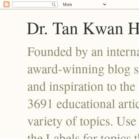
Dr. Tan Kwan 
Founded by an interna
award-winning blog se
and inspiration to the 
3691 educational artic
variety of topics. Use
the Labels for topics 