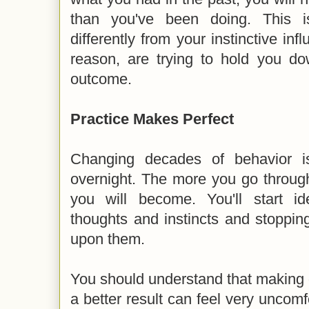
than you've been doing. This i
differently from your instinctive inf
reason, are trying to hold you do
outcome.
Practice Makes Perfect
Changing decades of behavior i
overnight. The more you go through
you will become. You'll start ide
thoughts and instincts and stoppin
upon them.
You should understand that making de
a better result can feel very uncomf