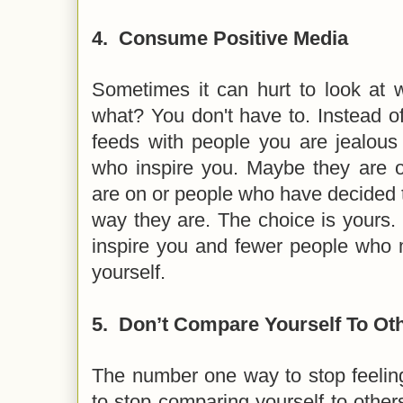
4.
Consume Positive Media
Sometimes it can hurt to look at 
what? You don't have to. Instead of 
feeds with people you are jealous 
who inspire you. Maybe they are 
are on or people who have decided th
way they are. The choice is yours
inspire you and fewer people who 
yourself.
5.
Don’t Compare Yourself To Ot
The number one way to stop feelin
to stop comparing yourself to other