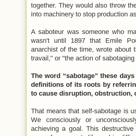
together. They would also throw th
into machinery to stop production as
A saboteur was someone who made
wasn't until 1897 that Emile P
anarchist of the time, wrote about 
travail," or "the action of sabotagin
The word “sabotage” these days i
definitions of its roots by referri
to cause disruption, obstruction, 
That means that self-sabotage is u
We consciously or unconsciousl
achieving a goal. This destructive