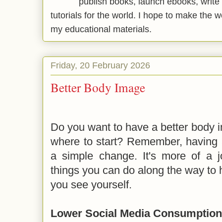
publish books, launch ebooks, write 
tutorials for the world. I hope to make the 
my educational materials.
Friday, 20 February 2026
Better Body Image
Do you want to have a better body i
where to start? Remember, having a
a simple change. It's more of a 
things you can do along the way to
you see yourself.
Lower Social Media Consumption