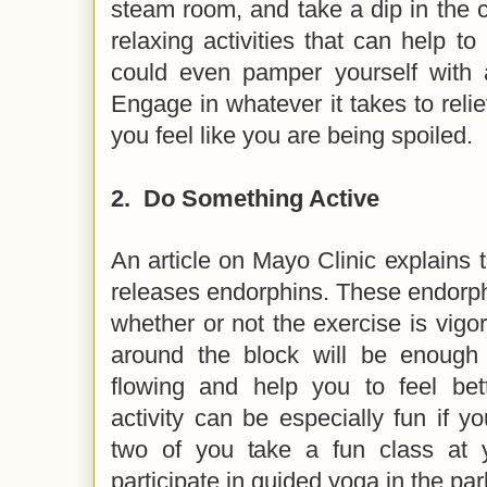
steam room, and take a dip in the co
relaxing activities that can help to
could even pamper yourself with 
Engage in whatever it takes to rel
you feel like you are being spoiled.
2.
Do Something Active
An article on Mayo Clinic explains t
releases endorphins. These endorp
whether or not the exercise is vig
around the block will be enough
flowing and help you to feel bett
activity can be especially fun if yo
two of you take a fun class at 
participate in guided yoga in the pa