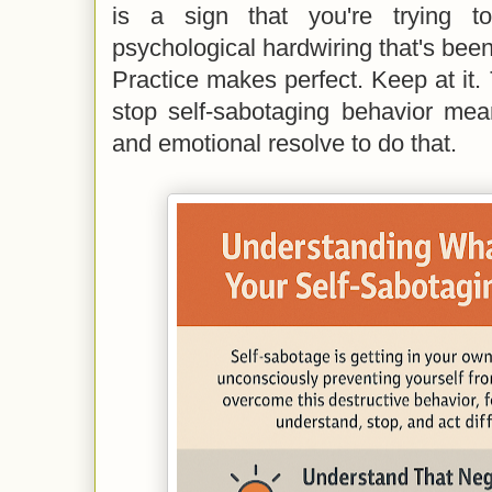
is a sign that you're trying t
psychological hardwiring that's been
Practice makes perfect. Keep at it. 
stop self-sabotaging behavior me
and emotional resolve to do that.