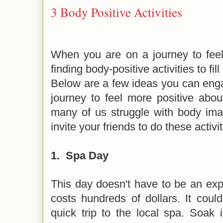
3 Body Positive Activities
When you are on a journey to feel
finding body-positive activities to fill
Below are a few ideas you can enga
journey to feel more positive abo
many of us struggle with body imag
invite your friends to do these activi
1.
Spa Day
This day doesn't have to be an ex
costs hundreds of dollars. It coul
quick trip to the local spa. Soak i