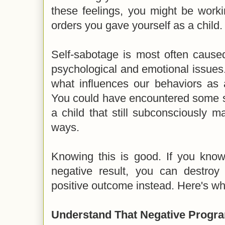
these feelings, you might be work
orders you gave yourself as a child.
Self-sabotage is most often cause
psychological and emotional issues. 
what influences our behaviors as a
You could have encountered some s
a child that still subconsciously m
ways.
Knowing this is good. If you know
negative result, you can destro
positive outcome instead. Here's wh
Understand That Negative Progr