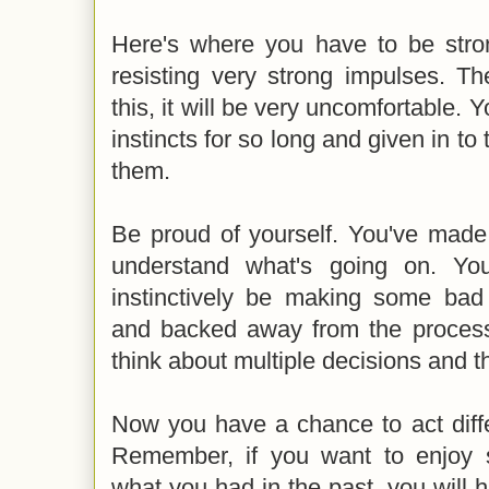
Here's where you have to be stro
resisting very strong impulses. Th
this, it will be very uncomfortable. 
instincts for so long and given in to
them.
Be proud of yourself. You've made
understand what's going on. Yo
instinctively be making some bad
and backed away from the process,
think about multiple decisions and t
Now you have a chance to act diffe
Remember, if you want to enjoy s
what you had in the past, you will h