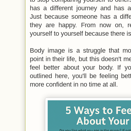
has a different journey and has ac
Just because someone has a diff
they are happy. From now on, r
yourself to yourself because there i
Body image is a struggle that m
point in their life, but this doesn't
feel better about your body. If yo
outlined here, you'll be feeling b
more confident in no time at all.