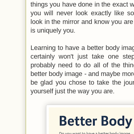
things you have done in the exact 
you will never look exactly like s
look in the mirror and know you ar
is uniquely you.
Learning to have a better body imag
certainly won't just take one ste
probably need to do all of the thin
better body image - and maybe more
be glad you chose to take the jou
yourself just the way you are.