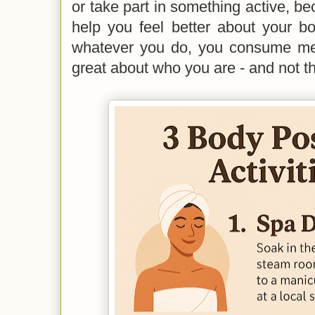
or take part in something active, bec
help you feel better about your b
whatever you do, you consume me
great about who you are - and not t