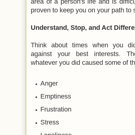
area of a person's life and is diffic
proven to keep you on your path to 
Understand, Stop, and Act Differe
Think about times when you did
against your best interests. 
whatever you did caused some of the
Anger
Emptiness
Frustration
Stress