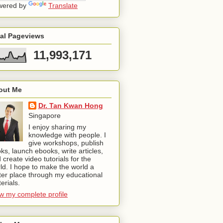
wered by
Translate
tal Pageviews
11,993,171
out Me
Dr. Tan Kwan Hong
Singapore
I enjoy sharing my
knowledge with people. I
give workshops, publish
ks, launch ebooks, write articles,
 create video tutorials for the
ld. I hope to make the world a
ter place through my educational
erials.
w my complete profile