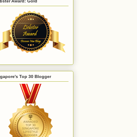
bster Award: Gold
gapore's Top 30 Blogger