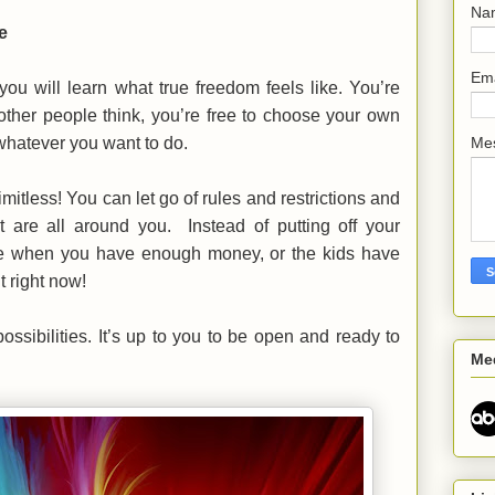
Na
e
Em
you will learn what true freedom feels like. You’re
other people think, you’re free to choose your own
 whatever you want to do.
Me
mitless! You can let go of rules and restrictions and
at are all around you. Instead of putting off your
re when you have enough money, or the kids have
t right now!
ossibilities. It’s up to you to be open and ready to
Me