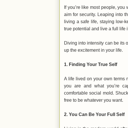
If you’re like most people, you w
aim for security. Leaping into
living a safe life, staying low
true potential and live a full li
Diving into intensity can be its
up the excitement in your life.
1.
Finding Your True Self
A life lived on your own terms
you are and what you’re ca
comfortable social mold. Shuck
free to be whatever you want.
2.
You Can Be Your Full Self