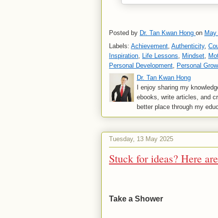
Posted by
Dr. Tan Kwan Hong
on
May 
Labels:
Achievement
,
Authenticity
,
Co
Inspiration
,
Life Lessons
,
Mindset
,
Mot
Personal Development
,
Personal Grow
Dr. Tan Kwan Hong
I enjoy sharing my knowledge
ebooks, write articles, and c
better place through my educ
Tuesday, 13 May 2025
Stuck for ideas? Here ar
Take a Shower