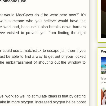
er Someone Else
at would MacGyver do if he were here now?" It's
lf with someone who you believe would have the
ve workload, because it also breaks down barriers
eve existed to prevent you from finding the right
 could use a matchstick to escape jail, then if you
Po
east be able to find a way to get out of your locked
 the embarrassment of shouting out the window to
Isl
pref
l work so well to stimulate ideas is that by getting
take in more oxygen. Increased oxygen helps boost