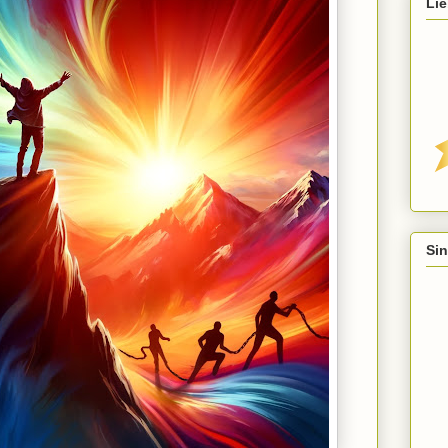
Lie
Sin