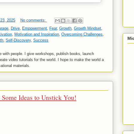
23, 2025
No comments:
urage
,
Drive
,
Empowerment
,
Fear
,
Growth
,
Growth Mindset
,
ivation
,
Motivation and Inspiration
,
Overcoming Challenges
,
Mic
th
,
Self-Discovery
,
Success
 with people. I give workshops, publish books, launch
reate video tutorials for the world. I hope to make the world a
ational materials.
e Some Ideas to Unstick You!