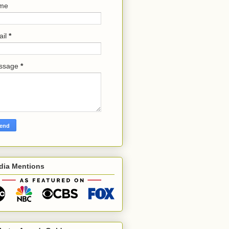
me
ail
*
ssage
*
dia Mentions