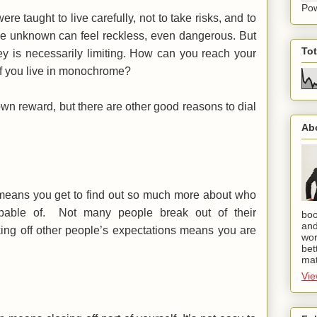
Po
ere taught to live carefully, not to take risks, and to
 the unknown can feel reckless, even dangerous. But
To
-key is necessarily limiting. How can you reach your
fe if you live in monochrome?
 own reward, but there are other good reasons to dial
Ab
 means you get to find out so much more about who
pable of. Not many people break out of their
boo
and
ing off other people’s expectations means you are
wor
bet
mat
Vie