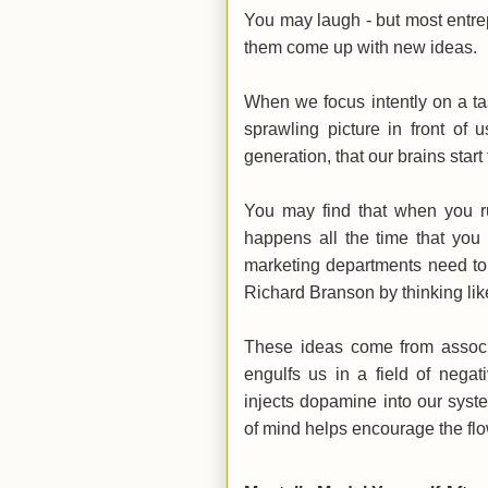
You may laugh - but most entrep
them come up with new ideas.
When we focus intently on a ta
sprawling picture in front of
generation, that our brains star
You may find that when you r
happens all the time that you
marketing departments need to 
Richard Branson by thinking l
These ideas come from associ
engulfs us in a field of nega
injects dopamine into our syst
of mind helps encourage the flo