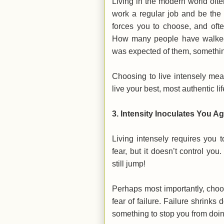
Living in the modern world often
work a regular job and be the 
forces you to choose, and often
How many people have walked 
was expected of them, somethin
Choosing to live intensely me
live your best, most authentic li
3.
Intensity Inoculates You Ag
Living intensely requires you t
fear, but it doesn’t control you
still jump!
Perhaps most importantly, choosi
fear of failure. Failure shrinks
something to stop you from doi