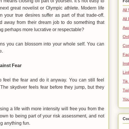
 means closing off part of yourself. It’s not easy to
Fo
next great novelist or Olympic athlete. Modern life
All
 your true desires suffer as part of that trade-off.
All
away from their dream job to do something that
Aw
g perhaps more lucrative or respectable?
Onl
ans you can blossom into your whole self. You can
Cor
fe.
Fa
Ins
ainst Fear
Lin
o feel the fear and do it anyway. You can still feel
Tik
. The skydiver feels fear before they jump, but they
Twi
Yo
ng a life with more intensity will free you from the
 down to being part of your risk assessment, and not
Co
ng anything fun.