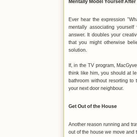
Mentally Model Yourself Aft
Ever hear the expression "Wh
mentally associating yourse
answer. It doubles your creati
that you might otherwise beli
solution.
If, in the TV program, MacGyver
think like him, you should at l
bathroom without resorting to
your next door neighbour.
Get Out of the House
Another reason running and trave
out of the house we move and 