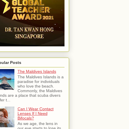
pular Posts
The Maldives Islands
The Maldives Islands is a
paradise for individuals
who love the beach.
Commonly, the Maldives
ands are a place that scuba divers
er t...
Can I Wear Contact
Lenses If I Need
Bifocals?
As we age, the lens in
our eye starts to lose its