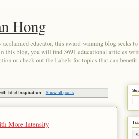
an Hong
 acclaimed educator, this award-winning blog seeks to c
In this blog, you will find 3691 educational articles wri
tion or check out the Labels for topics that can benefit
Sea
ith label
Inspiration
.
Show all posts
ith More Intensity
Tra