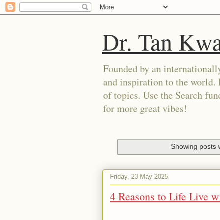
Dr. Tan Kw
Founded by an internationally
and inspiration to the world. 
of topics. Use the Search func
for more great vibes!
Showing posts w
Friday, 23 May 2025
4 Reasons to Life Live w