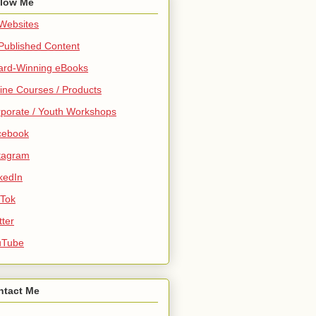
llow Me
 Websites
 Published Content
ard-Winning eBooks
ine Courses / Products
porate / Youth Workshops
cebook
tagram
kedIn
 Tok
tter
uTube
ntact Me