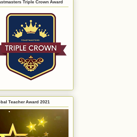
astmasters Triple Crown Award
obal Teacher Award 2021