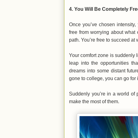
4.
You Will Be Completely Fre
Once you’ve chosen intensity, 
free from worrying about what 
path. You’re free to succeed at
Your comfort zone is suddenly li
leap into the opportunities th
dreams into some distant futu
gone to college, you can go for i
Suddenly you’re in a world of p
make the most of them.