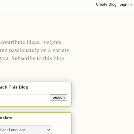
ontribute ideas, insights,
tten passionately on a variety
 you. Subscribe to this blog
rch This Blog
nslate