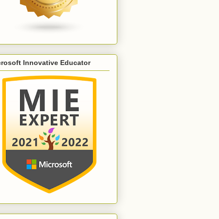
rosoft Innovative Educator