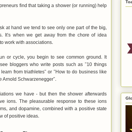
To
reneurs find that taking a shower (or running) help
sk at hand we tend to see only one part of the big,
 us. It's when we get away from the chore of idea
t to work with associations.
un or cycle, you begin to see common ground. It
 see bloggers who write posts such as "10 things
learn from triathletes" or "How to do business like
ike Arnold Schwarzenegger".
ations we have - but then the shower afterwards
Gl
tive ions. The pleasurable response to these ions
ems, and dopamine, combined with a positive state
w of positive ideas.