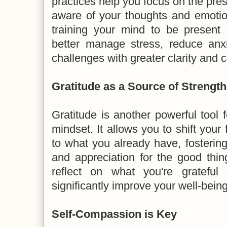
practices help you focus on the p
aware of your thoughts and emotio
training your mind to be present
better manage stress, reduce anxi
challenges with greater clarity and 
Gratitude as a Source of Strength
Gratitude is another powerful tool f
mindset. It allows you to shift your
to what you already have, fosterin
and appreciation for the good thing
reflect on what you're grateful
significantly improve your well-being
Self-Compassion is Key