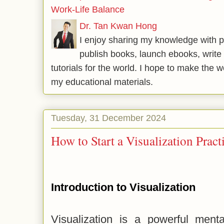
Work-Life Balance
Dr. Tan Kwan Hong
I enjoy sharing my knowledge with p
publish books, launch ebooks, write 
tutorials for the world. I hope to make the 
my educational materials.
Tuesday, 31 December 2024
How to Start a Visualization Prac
Introduction to Visualization
Visualization is a powerful menta