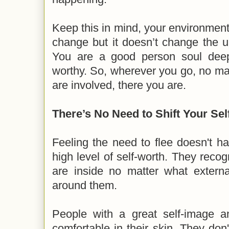
Keep this in mind, your environmen
change but it doesn’t change the u
You are a good person soul dee
worthy. So, wherever you go, no mat
are involved, there you are.
There’s No Need to Shift Your Se
Feeling the need to flee doesn't 
high level of self-worth. They recog
are inside no matter what externa
around them.
People with a great self-image a
comfortable in their skin. They don'