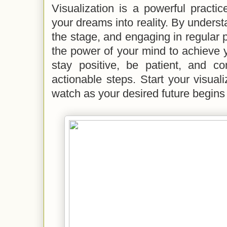
Visualization is a powerful practi
your dreams into reality. By underst
the stage, and engaging in regular 
the power of your mind to achieve
stay positive, be patient, and co
actionable steps. Start your visual
watch as your desired future begins 