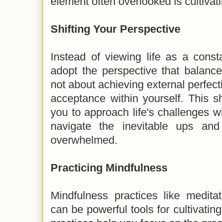
element often overlooked is cultiva
Shifting Your Perspective
Instead of viewing life as a const
adopt the perspective that balance i
not about achieving external perfect
acceptance within yourself. This sh
you to approach life's challenges wi
navigate the inevitable ups and
overwhelmed.
Practicing Mindfulness
Mindfulness practices like medita
can be powerful tools for cultivati