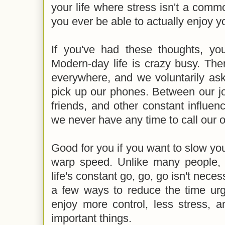
your life where stress isn't a com
you ever be able to actually enjoy yo
If you've had these thoughts, you 
Modern-day life is crazy busy. There
everywhere, and we voluntarily as
pick up our phones. Between our j
friends, and other constant influenc
we never have any time to call our 
Good for you if you want to slow you
warp speed. Unlike many people, 
life's constant go, go, go isn't neces
a few ways to reduce the time urg
enjoy more control, less stress, 
important things.