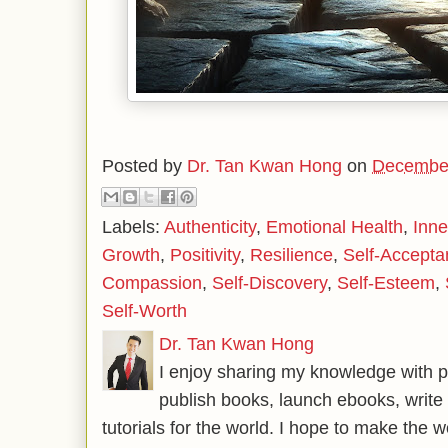
Posted by
Dr. Tan Kwan Hong
on
December
Labels:
Authenticity
,
Emotional Health
,
Inn
Growth
,
Positivity
,
Resilience
,
Self-Accepta
Compassion
,
Self-Discovery
,
Self-Esteem
,
Self-Worth
Dr. Tan Kwan Hong
I enjoy sharing my knowledge with p
publish books, launch ebooks, write 
tutorials for the world. I hope to make the 