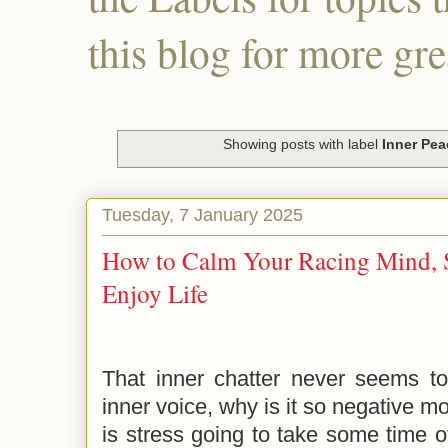
this blog for more gre
Showing posts with label
Inner Pea
Tuesday, 7 January 2025
How to Calm Your Racing Mind, S
Enjoy Life
That inner chatter never seems to
inner voice, why is it so negative m
is stress going to take some time of