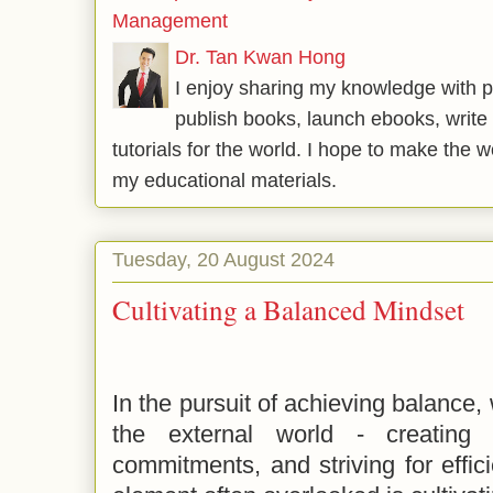
Management
Dr. Tan Kwan Hong
I enjoy sharing my knowledge with p
publish books, launch ebooks, write 
tutorials for the world. I hope to make the 
my educational materials.
Tuesday, 20 August 2024
Cultivating a Balanced Mindset
In the pursuit of achieving balance,
the external world - creating t
commitments, and striving for effic