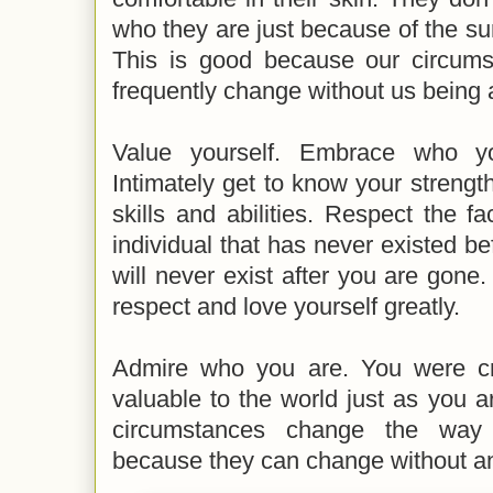
who they are just because of the s
This is good because our circum
frequently change without us being 
Value yourself. Embrace who yo
Intimately get to know your streng
skills and abilities. Respect the f
individual that has never existed 
will never exist after you are gone
respect and love yourself greatly.
Admire who you are. You were cr
valuable to the world just as you ar
circumstances change the way 
because they can change without any