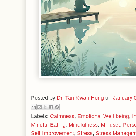
Posted by
Dr. Tan Kwan Hong
on
January 
Labels:
Calmness
,
Emotional Well-being
,
I
Mindful Eating
,
Mindfulness
,
Mindset
,
Pers
Self-Improvement
,
Stress
,
Stress Managem