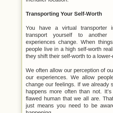
Transporting Your Self-Worth
You have a virtual transporter
transport yourself to another 
experiences change. When things
people live in a high self-worth real
they shift their self-worth to a lower-
We often allow our perception of o
our experiences. We allow people
change our feelings. If we already st
happens more often than not. It’s
flawed human that we all are. That 
just means you need to be aware o
happening.