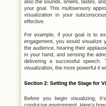
also the sounds, smells, tastes, and
your goal. This multisensory appr
visualization in your subconscio
effective.
For example, if your goal is to ex
engagement, you would visualize y
the audience, hearing their applaus
in your hand, and sensing the adre
delivering a successful speech.
visualization, the more powerful it wi
Section 2: Setting the Stage for V
Before you begin visualizing, it’
conducive environment. Here’s how