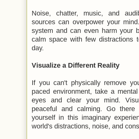
Noise, chatter, music, and audi
sources can overpower your mind. 
system and can even harm your b
calm space with few distractions 
day.
Visualize a Different Reality
If you can't physically remove you
paced environment, take a mental 
eyes and clear your mind. Visu
peaceful and calming. Go there
yourself in this imaginary experi
world's distractions, noise, and co