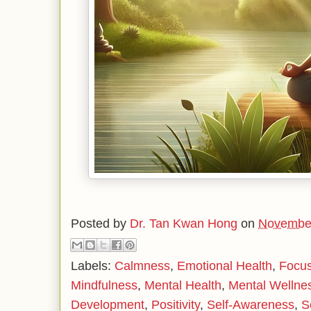
Posted by
Dr. Tan Kwan Hong
on
November
Labels:
Calmness
,
Emotional Health
,
Focu
Mindfulness
,
Mental Health
,
Mental Wellne
Development
,
Positivity
,
Self-Awareness
,
S