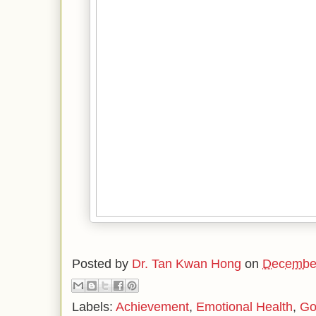
Posted by
Dr. Tan Kwan Hong
on
December
Labels:
Achievement
,
Emotional Health
,
Go