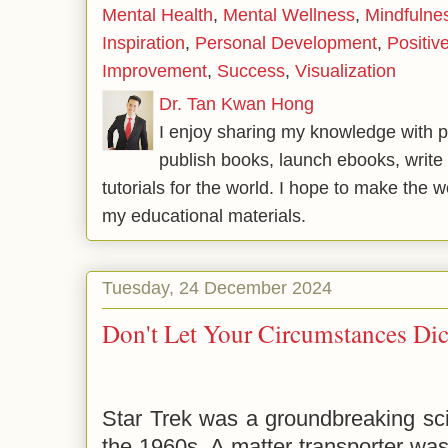
Mental Health
,
Mental Wellness
,
Mindfulne
Inspiration
,
Personal Development
,
Positiv
Improvement
,
Success
,
Visualization
Dr. Tan Kwan Hong
I enjoy sharing my knowledge with p
publish books, launch ebooks, write 
tutorials for the world. I hope to make the 
my educational materials.
Tuesday, 24 December 2024
Don't Let Your Circumstances Dic
Star Trek was a groundbreaking sci
the 1960s. A matter transporter was