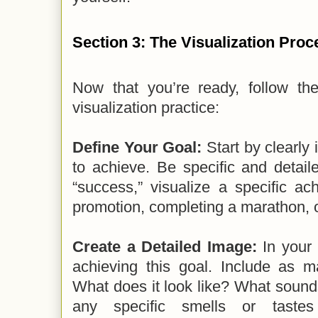
Section 3: The Visualization Proc
Now that you’re ready, follow th
visualization practice:
Define Your Goal:
Start by clearly 
to achieve. Be specific and detaile
“success,” visualize a specific ac
promotion, completing a marathon, o
Create a Detailed Image:
In your 
achieving this goal. Include as m
What does it look like? What sound
any specific smells or tastes