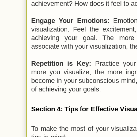
achievement? How does it feel to a
Engage Your Emotions:
Emotions
visualization. Feel the excitement,
achieving your goal. The more 
associate with your visualization, th
Repetition is Key:
Practice your 
more you visualize, the more ingr
become in your subconscious mind, 
of achieving your goals.
Section 4: Tips for Effective Visua
To make the most of your visualiza