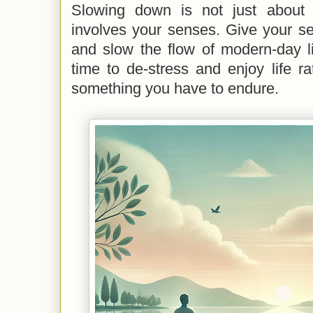
Slowing down is not just about 
involves your senses. Give your se
and slow the flow of modern-day l
time to de-stress and enjoy life rat
something you have to endure.