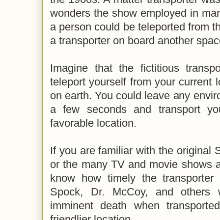
wonders the show employed in many
a person could be teleported from th
a transporter on board another space
Imagine that the fictitious trans
teleport yourself from your current 
on earth. You could leave any enviro
a few seconds and transport yo
favorable location.
If you are familiar with the original 
or the many TV and movie shows an
know how timely the transporter 
Spock, Dr. McCoy, and others 
imminent death when transporte
friendlier location.