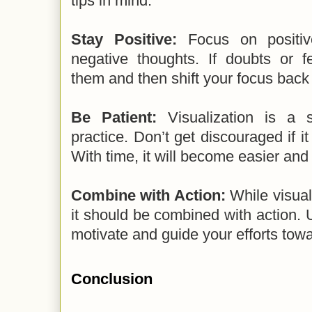
tips in mind:
Stay Positive:
Focus on positiv
negative thoughts. If doubts or f
them and then shift your focus back
Be Patient:
Visualization is a s
practice. Don’t get discouraged if it 
With time, it will become easier and
Combine with Action:
While visuali
it should be combined with action. U
motivate and guide your efforts tow
Conclusion