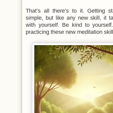
That’s all there’s to it. Getting s
simple, but like any new skill, it t
with yourself. Be kind to yourself
practicing these new meditation skill