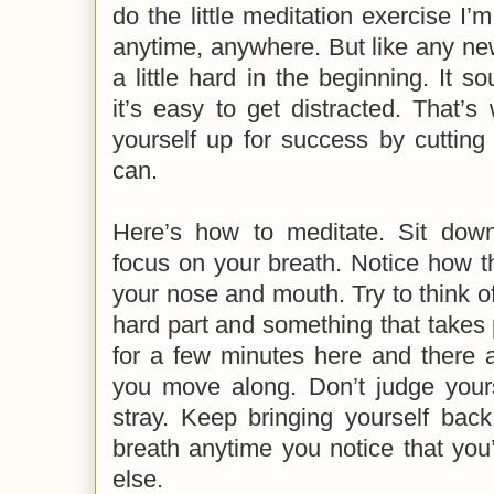
do the little meditation exercise I’
anytime, anywhere. But like any new
a little hard in the beginning. It 
it’s easy to get distracted. That’s 
yourself up for success by cutting
can.
Here’s how to meditate. Sit dow
focus on your breath. Notice how th
your nose and mouth. Try to think of
hard part and something that takes p
for a few minutes here and there 
you move along. Don’t judge your
stray. Keep bringing yourself back
breath anytime you notice that you
else.