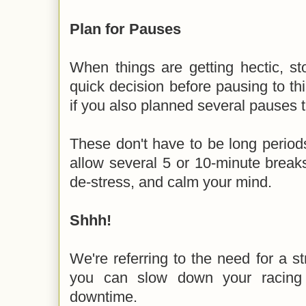
Plan for Pauses
When things are getting hectic, s
quick decision before pausing to thi
if you also planned several pauses 
These don't have to be long period
allow several 5 or 10-minute brea
de-stress, and calm your mind.
Shhh!
We're referring to the need for a st
you can slow down your racin
downtime.