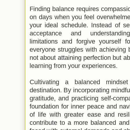
Finding balance requires compassion
on days when you feel overwhelmed
your ideal schedule. Instead of self
acceptance and understandin
limitations and forgive yourself 
everyone struggles with achieving b
not about attaining perfection but 
learning from your experiences.
Cultivating a balanced mindse
destination. By incorporating mindfu
gratitude, and practicing self-com
foundation for inner peace and nav
of life with greater ease and resili
contribute to a more balanced and f