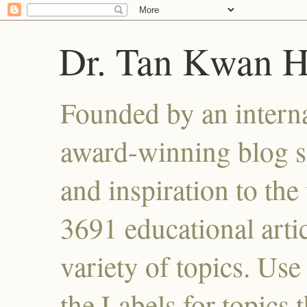
Dr. Tan Kwan 
Founded by an interna
award-winning blog se
and inspiration to the 
3691 educational artic
variety of topics. Use
the Labels for topics 