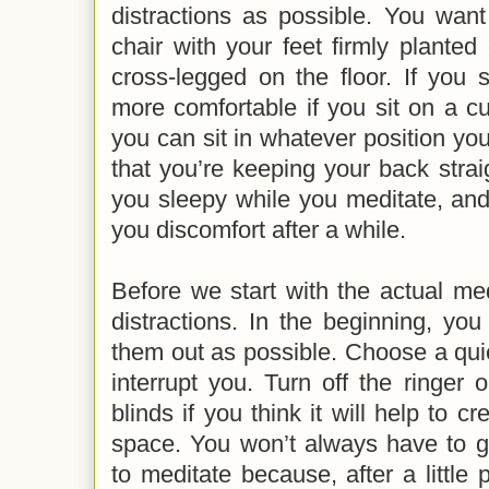
distractions as possible. You want
chair with your feet firmly planted 
cross-legged on the floor. If you si
more comfortable if you sit on a cus
you can sit in whatever position y
that you’re keeping your back str
you sleepy while you meditate, an
you discomfort after a while.
Before we start with the actual medi
distractions. In the beginning, yo
them out as possible. Choose a qui
interrupt you. Turn off the ringer
blinds if you think it will help to 
space. You won’t always have to go
to meditate because, after a little p