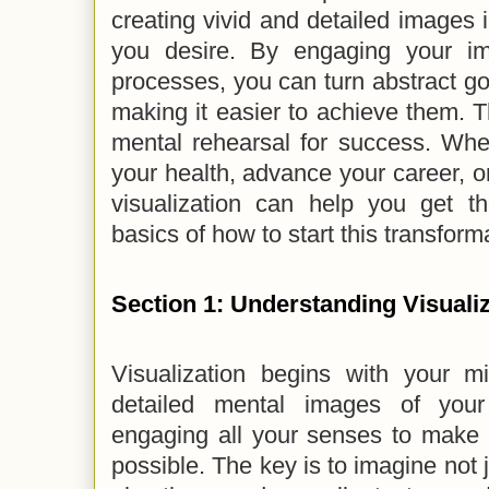
creating vivid and detailed images i
you desire. By engaging your im
processes, you can turn abstract goa
making it easier to achieve them. Th
mental rehearsal for success. Whe
your health, advance your career, o
visualization can help you get th
basics of how to start this transform
Section 1: Understanding Visuali
Visualization begins with your mi
detailed mental images of you
engaging all your senses to make 
possible. The key is to imagine not j