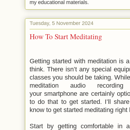
my educational materials.
Tuesday, 5 November 2024
How To Start Meditating
Getting started with meditation is 
think. There isn’t any special equ
classes you should be taking. Whil
meditation audio record
your smartphone are certainly opti
to do that to get started. I’ll sha
know to get started meditating right 
Start by getting comfortable in a