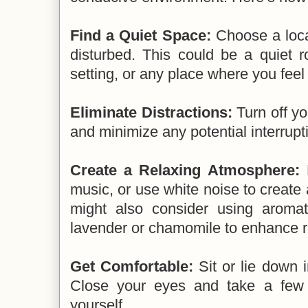
Find a Quiet Space:
Choose a loca
disturbed. This could be a quiet 
setting, or any place where you feel
Eliminate Distractions:
Turn off yo
and minimize any potential interrupt
Create a Relaxing Atmosphere:
D
music, or use white noise to creat
might also consider using aromat
lavender or chamomile to enhance r
Get Comfortable:
Sit or lie down i
Close your eyes and take a few 
yourself.