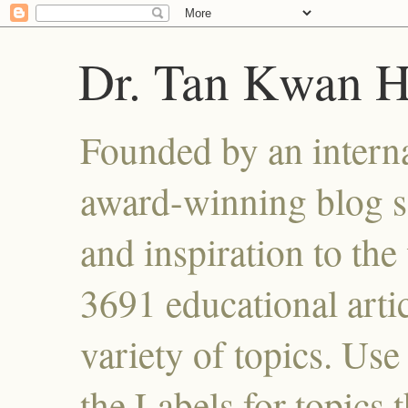
Dr. Tan Kwan 
Founded by an interna
award-winning blog se
and inspiration to the 
3691 educational artic
variety of topics. Use
the Labels for topics 