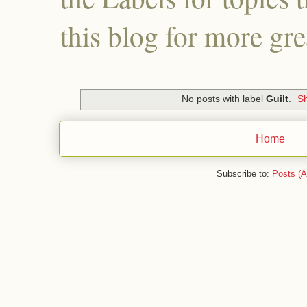
this blog for more gre
No posts with label
Guilt
.
Sh
Home
Subscribe to:
Posts (