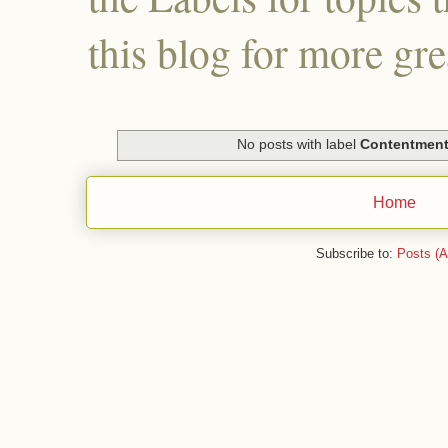
this blog for more gre
No posts with label
Contentmen
Home
Subscribe to:
Posts (