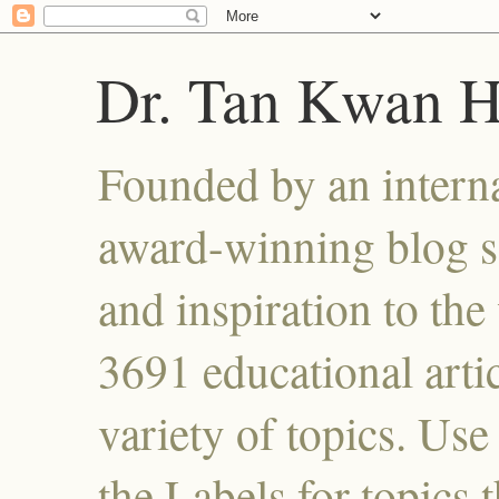
Dr. Tan Kwan 
Founded by an interna
award-winning blog se
and inspiration to the 
3691 educational artic
variety of topics. Use
the Labels for topics 